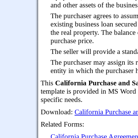
and other assets of the busines
The purchaser agrees to assu
existing business loan secured
the real property. The balance o
purchase price.
The seller will provide a stand
The purchaser may assign its r
entity in which the purchaser h
This
California Purchase and S
template is provided in MS Word fo
specific needs.
Download:
California Purchase a
Related Forms:
California Purchase Agreement