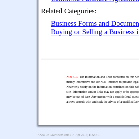
Related Categories:
Business Forms and Documen
Buying or Selling a Business 
NOTICE:
The information and links contained on this web
merely informative and are NOT intended to provide legal 
Never rely solely on the information contained on this web
site. Information and/or links may not apply or be appropr
may be out of date. Any person with a specific legal ques
always consult with and seek the advice of a qualified l
www.USLawVideos.com
(14-Apr-2018) E.&O.E.