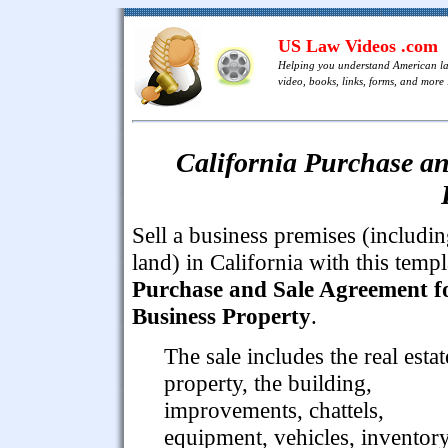
US Law Videos .com
Helping you understand American l
video, books, links, forms, and more .
California Purchase an
Sell a business premises (includi
land) in California with this templ
Purchase and Sale Agreement f
Business Property
.
The sale includes the real estat
property, the building,
improvements, chattels,
equipment, vehicles, inventor