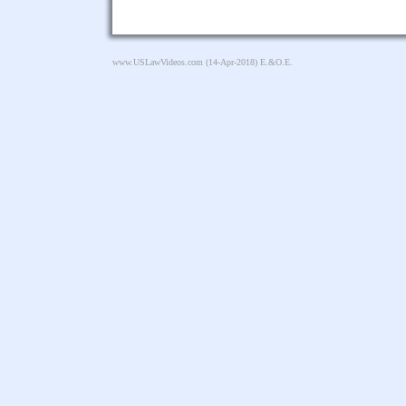
www.USLawVideos.com
(14-Apr-2018) E.&O.E.