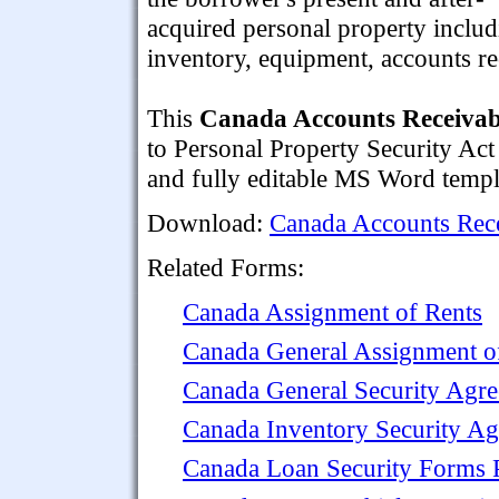
acquired personal property inclu
inventory, equipment, accounts r
This
Canada Accounts Receivab
to Personal Property Security Act
and fully editable MS Word templ
Download:
Canada Accounts Rece
Related Forms:
Canada Assignment of Rents
Canada General Assignment of
Canada General Security Agr
Canada Inventory Security A
Canada Loan Security Forms 