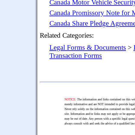
Canada Motor Vehicle Securi
Canada Promissory Note for 
Canada Share Pledge Agreeme
Related Categories:
Legal Forms & Documents
>
Transaction Forms
NOTICE:
The information and links contained on this web
merely informative and are NOT intended to provide legal 
Never rely solely on the information contained on this web
site. Information and/or links may not apply or be appropr
may be out of date. Any person with a specific legal ques
always consult with and seek the advice of a qualified l