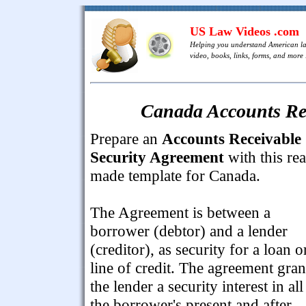
US Law Videos .com
Helping you understand American l
video, books, links, forms, and more .
Canada Accounts Rec
Prepare an
Accounts Receivable
Security Agreement
with this re
made template for Canada.
The Agreement is between a
borrower (debtor) and a lender
(creditor), as security for a loan o
line of credit. The agreement gran
the lender a security interest in all
the borrower's present and after-