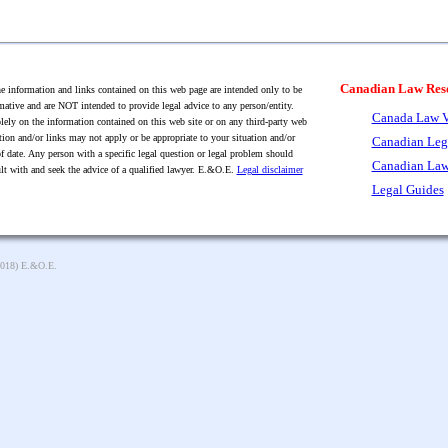
Canadian Law Res
 information and links contained on this web page are intended only to be
mative and are NOT intended to provide legal advice to any person/entity.
Canada Law V
lely on the information contained on this web site or on any third-party web
tion and/or links may not apply or be appropriate to your situation and/or
Canadian Leg
f date. Any person with a specific legal question or legal problem should
Canadian Law
lt with and seek the advice of a qualified lawyer. E.&O.E.
Legal disclaimer
Legal Guides
2018) E.&O.E.