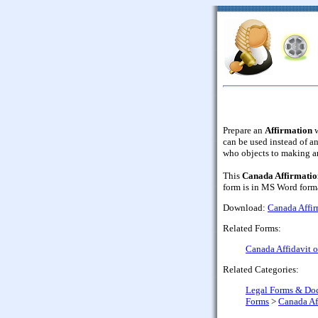
Prepare an
Affirmation
w
can be used instead of an
who objects to making a
This
Canada Affirmation
form is in MS Word forma
Download:
Canada Affirm
Related Forms:
Canada Affidavit o
Related Categories:
Legal Forms & Do
Forms
>
Canada Af