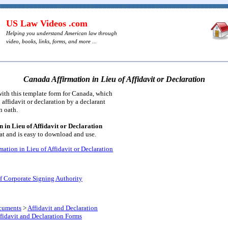
US Law Videos .com
Helping you understand American law through
video, books, links, forms, and more ...
Canada Affirmation in Lieu of Affidavit or Declaration
ith this template form for Canada, which
 affidavit or declaration by a declarant
n oath.
 in Lieu of Affidavit or Declaration
t and is easy to download and use.
ation in Lieu of Affidavit or Declaration
f Corporate Signing Authority
cuments
>
Affidavit and Declaration
fidavit and Declaration Forms