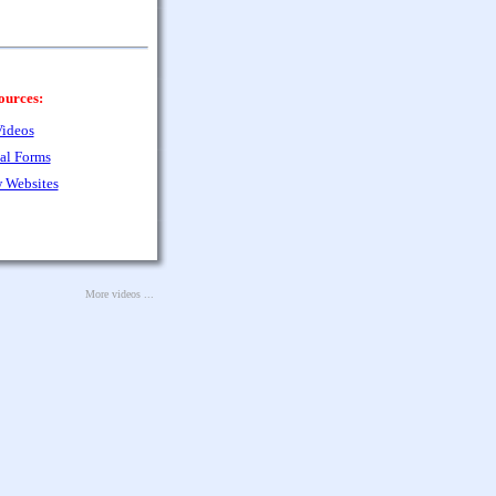
ources:
ideos
al Forms
 Websites
More videos ...