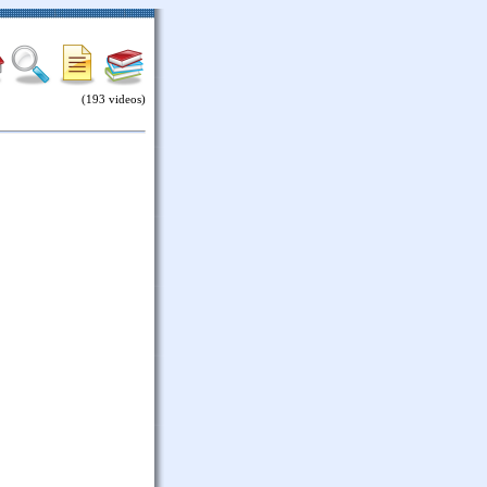
(193 videos)