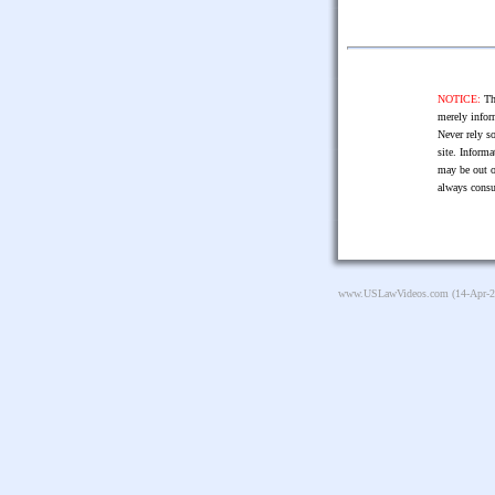
NOTICE:
The
merely infor
Never rely so
site. Informa
may be out o
always consu
www.USLawVideos.com
(14-Apr-