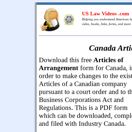
US Law Videos .com
Helping you understand American l
video, books, links, forms, and more .
Canada Arti
Download this free
Articles of
Arrangement
form for Canada, i
order to make changes to the exis
Articles of a Canadian company
pursuant to a court order and to t
Business Corporations Act and
Regulations. This is a PDF form
which can be downloaded, compl
and filed with Industry Canada.