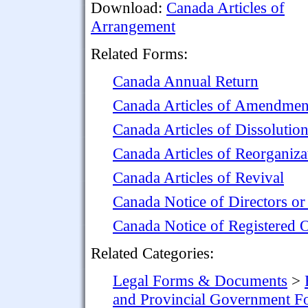
Download:
Canada Articles of
Arrangement
Related Forms:
Canada Annual Return
Canada Articles of Amendmen
Canada Articles of Dissolutio
Canada Articles of Reorganiza
Canada Articles of Revival
Canada Notice of Directors or
Canada Notice of Registered O
Related Categories:
Legal Forms & Documents
>
and Provincial Government F