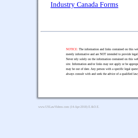
Industry Canada Forms
NOTICE:
The information and links contained on this web
merely informative and are NOT intended to provide legal 
Never rely solely on the information contained on this web
site. Information and/or links may not apply or be appropr
may be out of date. Any person with a specific legal ques
always consult with and seek the advice of a qualified l
www.USLawVideos.com
(14-Apr-2018) E.&O.E.