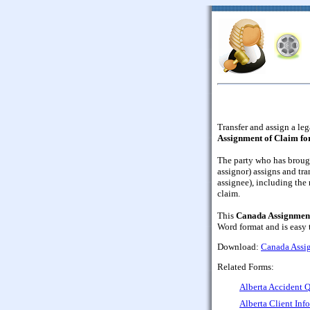
Transfer and assign a leg
Assignment of Claim f
The party who has brough
assignor) assigns and tran
assignee), including the 
claim.
This
Canada Assignment
Word format and is easy
Download:
Canada Assi
Related Forms:
Alberta Accident Q
Alberta Client Inf