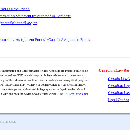
 Act as Next Friend
formation Statement re: Automobile Accident
priate Solicitor/Lawyer
cuments
>
Assignment Forms
>
Canada Assignment Forms
Canadian Law Res
 information and links contained on this web page are intended only to be
mative and are NOT intended to provide legal advice to any person/entity.
Canada Law V
lely on the information contained on this web site or on any third-party web
tion and/or links may not apply or be appropriate to your situation and/or
Canadian Leg
f date. Any person with a specific legal question or legal problem should
Canadian Law
lt with and seek the advice of a qualified lawyer. E.&O.E.
Legal disclaimer
Legal Guides
2018) E.&O.E.