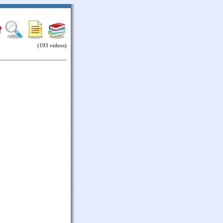
(193 videos)