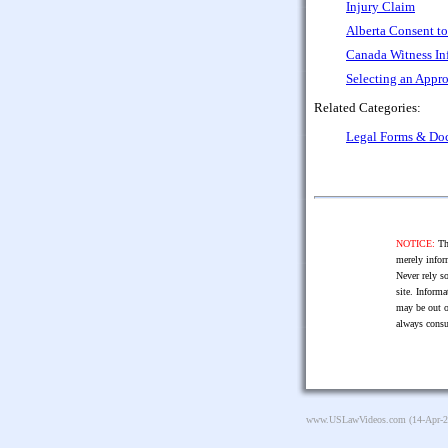
Injury Claim
Alberta Consent to
Canada Witness In
Selecting an Appro
Related Categories:
Legal Forms & Do
NOTICE:
The
merely infor
Never rely so
site. Informa
may be out o
always consu
www.USLawVideos.com
(14-Apr-