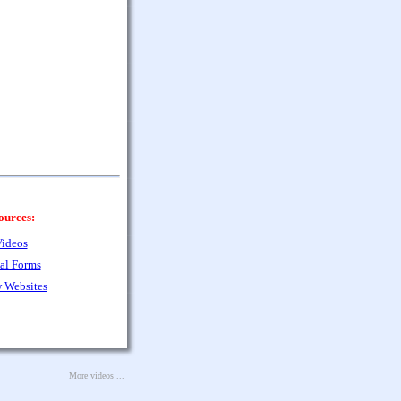
ources:
ideos
al Forms
 Websites
More videos ...