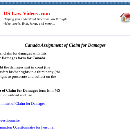
US Law Videos .com
Helping you understand American law through
video, books, links, forms, and more ...
Canada Assignment of Claim for Damages
al claim for damages with this
or Damages form for Canada.
t the damages suit in court (the
sfers his/her rights to a third party (the
right to prosecute and collect on the
 of Claim for Damages
form is in MS
 to download and use.
gnment of Claim for Damages
uestionnaire
ormation Questionnaire for Personal