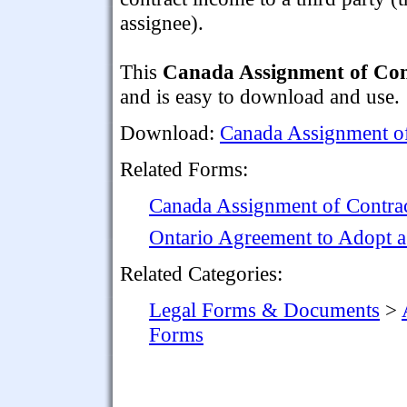
assignee).
This
Canada Assignment of Con
and is easy to download and use.
Download:
Canada Assignment o
Related Forms:
Canada Assignment of Contrac
Ontario Agreement to Adopt a
Related Categories:
Legal Forms & Documents
>
Forms