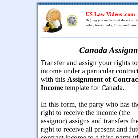
US Law Videos .com
Helping you understand American l
video, books, links, forms, and more .
Canada Assignm
Transfer and assign your rights to
income under a particular contrac
with this
Assignment of Contrac
Income
template for Canada.
In this form, the party who has th
right to receive the income (the
assignor) assigns and transfers th
right to receive all present and fu
contract income to a third party (t