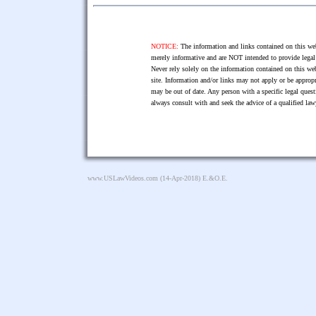
NOTICE:
The information and links contained on this web
merely informative and are NOT intended to provide legal 
Never rely solely on the information contained on this web
site. Information and/or links may not apply or be appropr
may be out of date. Any person with a specific legal ques
always consult with and seek the advice of a qualified l
www.USLawVideos.com
(14-Apr-2018) E.&O.E.