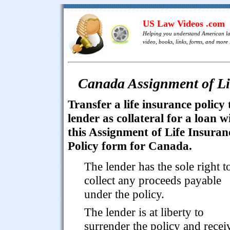
US Law Videos .com
Helping you understand American l
video, books, links, forms, and more .
Canada Assignment of Lif
Transfer a life insurance policy 
lender as collateral for a loan w
this Assignment of Life Insuran
Policy form for Canada.
The lender has the sole right t
collect any proceeds payable
under the policy.
The lender is at liberty to
surrender the policy and recei