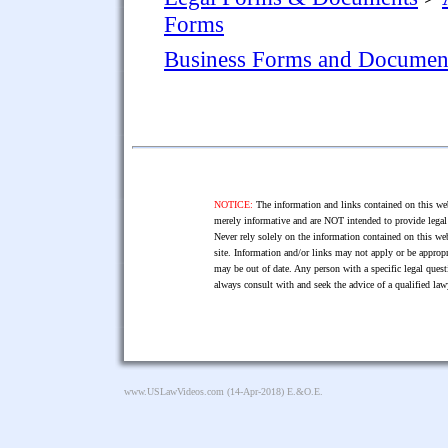
Forms
Business Forms and Documen
NOTICE:
The information and links contained on this web
merely informative and are NOT intended to provide legal 
Never rely solely on the information contained on this web
site. Information and/or links may not apply or be appropr
may be out of date. Any person with a specific legal ques
always consult with and seek the advice of a qualified l
www.USLawVideos.com
(14-Apr-2018) E.&O.E.