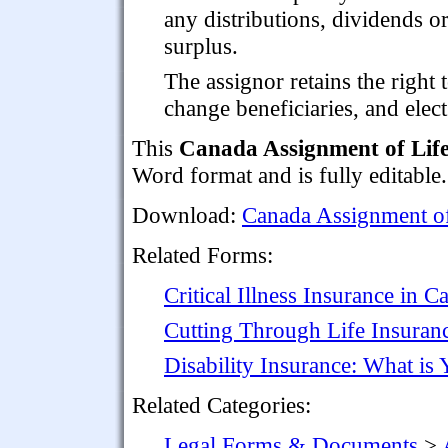
any distributions, dividends o
surplus.
The assignor retains the right t
change beneficiaries, and elect
This
Canada Assignment of Life
Word format and is fully editable.
Download:
Canada Assignment of 
Related Forms:
Critical Illness Insurance in C
Cutting Through Life Insuran
Disability Insurance: What is
Related Categories:
Legal Forms & Documents
>