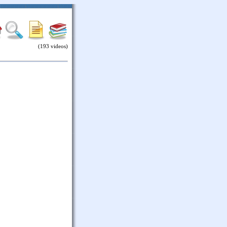
(193 videos)