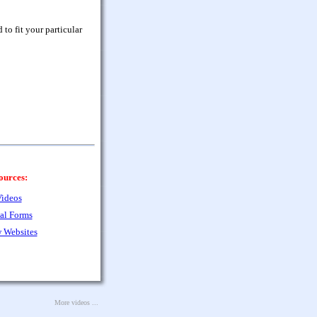
to fit your particular
ources:
ideos
al Forms
 Websites
More videos ...