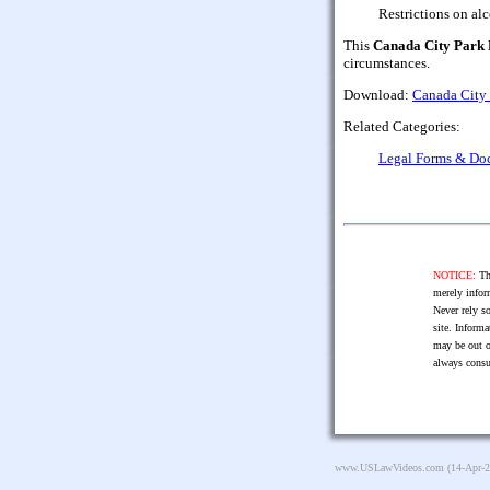
Restrictions on alc
This
Canada City Park 
circumstances.
Download:
Canada City 
Related Categories:
Legal Forms & Do
NOTICE:
The
merely infor
Never rely so
site. Informa
may be out o
always consu
www.USLawVideos.com
(14-Apr-