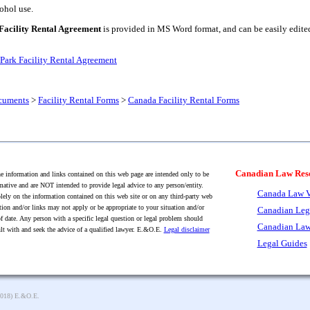
ohol use.
Facility Rental Agreement
is provided in MS Word format, and can be easily edited 
Park Facility Rental Agreement
cuments
>
Facility Rental Forms
>
Canada Facility Rental Forms
Canadian Law Res
 information and links contained on this web page are intended only to be
mative and are NOT intended to provide legal advice to any person/entity.
Canada Law V
lely on the information contained on this web site or on any third-party web
tion and/or links may not apply or be appropriate to your situation and/or
Canadian Leg
f date. Any person with a specific legal question or legal problem should
Canadian Law
lt with and seek the advice of a qualified lawyer. E.&O.E.
Legal disclaimer
Legal Guides
2018) E.&O.E.