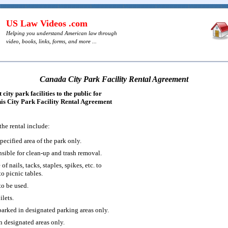
US Law Videos .com
Helping you understand American law through
video, books, links, forms, and more ...
Canada City Park Facility Rental Agreement
city park facilities to the public for
this City Park Facility Rental Agreement
the rental include:
specified area of the park only.
nsible for clean-up and trash removal.
of nails, tacks, staples, spikes, etc. to
to picnic tables.
to be used.
ilets.
parked in designated parking areas only.
n designated areas only.