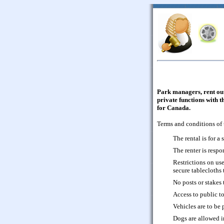
Park managers, rent out 
private functions with 
for Canada.
Terms and conditions of 
The rental is for a 
The renter is respo
Restrictions on use 
secure tablecloths 
No posts or stakes 
Access to public to
Vehicles are to be 
Dogs are allowed i