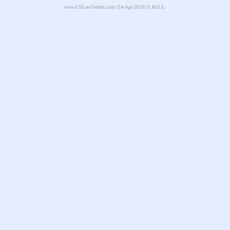
www.USLawVideos.com
(14-Apr-2018) E.&O.E.