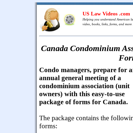
US Law Videos .com
Helping you understand American l
video, books, links, forms, and more .
Canada Condominium Asso
For
Condo managers, prepare for 
annual general meeting of a
condominium association (unit
owners) with this easy-to-use
package of forms for Canada.
The package contains the followi
forms: