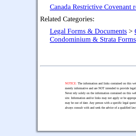
Canada Restrictive Covenant 
Related Categories:
Legal Forms & Documents
>
Condominium & Strata Forms
NOTICE:
The information and links contained on this web
merely informative and are NOT intended to provide legal 
Never rely solely on the information contained on this web
site. Information and/or links may not apply or be appropr
may be out of date. Any person with a specific legal ques
always consult with and seek the advice of a qualified l