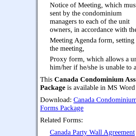
Notice of Meeting, which mus
sent by the condominium
managers to each of the unit
owners, in accordance with the
Meeting Agenda form, setting 
the meeting,
Proxy form, which allows a un
him/her if he/she is unable to 
This
Canada Condominium Asso
Package
is available in MS Word
Download:
Canada Condominium 
Forms Package
Related Forms:
Canada Party Wall Agreement