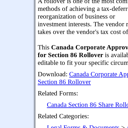
A rollover is one of the most c
methods of achieving a tax-defer
reorganization of business or
investment interests. The vendor r
takes over the vendor's tax cost of
This
Canada Corporate Approva
for Section 86 Rollover
is availa
editable to fit your specific circu
Download:
Canada Corporate App
Section 86 Rollover
Related Forms:
Canada Section 86 Share Rol
Related Categories:
Legal Forms & Documents
>