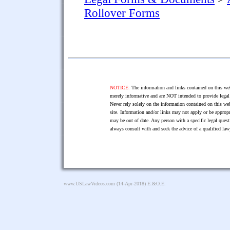
Rollover Forms
NOTICE:
The information and links contained on this web
merely informative and are NOT intended to provide legal 
Never rely solely on the information contained on this web
site. Information and/or links may not apply or be appropr
may be out of date. Any person with a specific legal ques
always consult with and seek the advice of a qualified l
www.USLawVideos.com
(14-Apr-2018) E.&O.E.