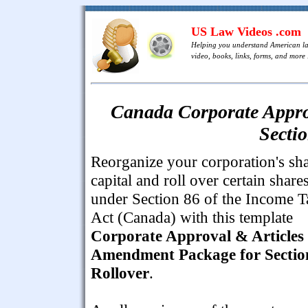
US Law Videos .com
Helping you understand American l
video, books, links, forms, and more .
Canada Corporate Appro
Secti
Reorganize your corporation's sh
capital and roll over certain share
under Section 86 of the Income T
Act (Canada) with this template
Corporate Approval & Articles 
Amendment Package for Sectio
Rollover
.