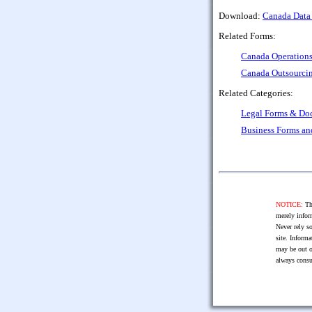
Download:
Canada Data
Related Forms:
Canada Operation
Canada Outsourci
Related Categories:
Legal Forms & Do
Business Forms a
NOTICE:
The
merely infor
Never rely so
site. Informa
may be out o
always consu