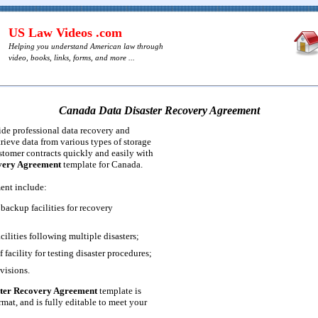
US Law Videos .com
Helping you understand American law through
video, books, links, forms, and more ...
Canada Data Disaster Recovery Agreement
de professional data recovery and
etrieve data from various types of storage
tomer contracts quickly and easily with
very Agreement
template for Canada.
ent include:
backup facilities for recovery
acilities following multiple disasters;
 facility for testing disaster procedures;
visions.
ter Recovery Agreement
template is
mat, and is fully editable to meet your