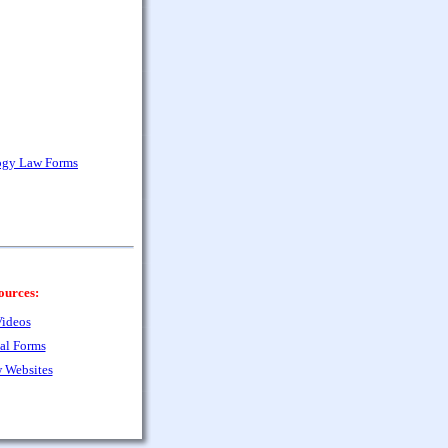
ogy Law Forms
ources:
ideos
al Forms
 Websites