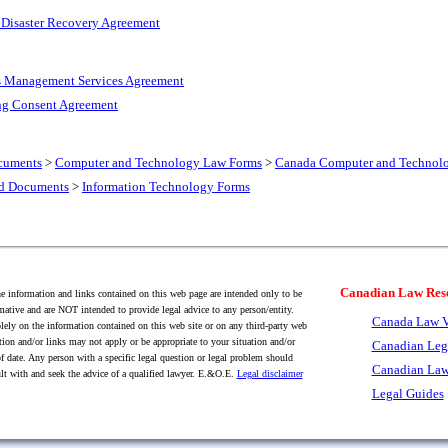
 Disaster Recovery Agreement
s Management Services Agreement
ng Consent Agreement
cuments
>
Computer and Technology Law Forms
>
Canada Computer and Technol
nd Documents
>
Information Technology Forms
Canadian Law Res
 information and links contained on this web page are intended only to be
mative and are NOT intended to provide legal advice to any person/entity.
Canada Law V
lely on the information contained on this web site or on any third-party web
tion and/or links may not apply or be appropriate to your situation and/or
Canadian Leg
f date. Any person with a specific legal question or legal problem should
Canadian Law
lt with and seek the advice of a qualified lawyer. E.&O.E.
Legal disclaimer
Legal Guides