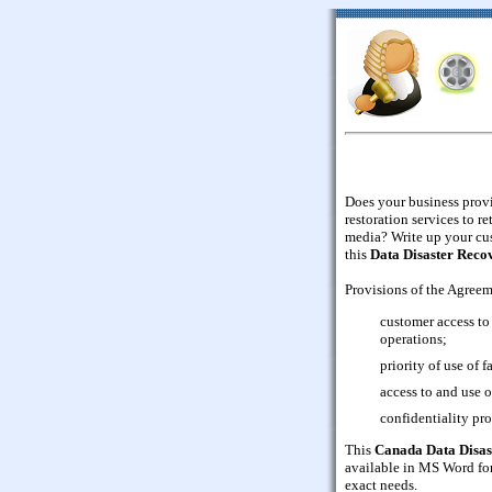
Does your business provi
restoration services to r
media? Write up your cus
this
Data Disaster Reco
Provisions of the Agreem
customer access to 
operations;
priority of use of f
access to and use of
confidentiality pro
This
Canada Data Disas
available in MS Word for
exact needs.