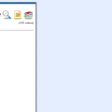
(193 videos)