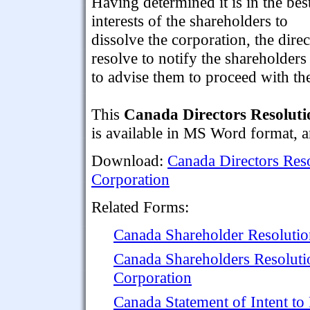
Having determined it is in the bes
interests of the shareholders to
dissolve the corporation, the direc
resolve to notify the shareholders
to advise them to proceed with the
This
Canada Directors Resoluti
is available in MS Word format, an
Download:
Canada Directors Reso
Corporation
Related Forms:
Canada Shareholder Resolutio
Canada Shareholders Resolutio
Corporation
Canada Statement of Intent to 