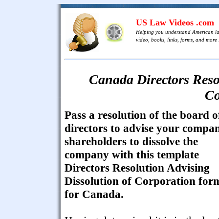
US Law Videos .com
Helping you understand American l
video, books, links, forms, and more .
Canada Directors Resol
Co
Pass a resolution of the board o
directors to advise your compa
shareholders to dissolve the
company with this template
Directors Resolution Advising
Dissolution of Corporation for
for Canada.