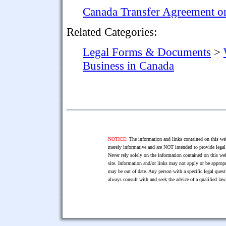
Canada Transfer Agreement on
Related Categories:
Legal Forms & Documents
>
Business in Canada
NOTICE:
The information and links contained on this web
merely informative and are NOT intended to provide legal 
Never rely solely on the information contained on this web
site. Information and/or links may not apply or be appropr
may be out of date. Any person with a specific legal ques
always consult with and seek the advice of a qualified l