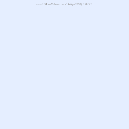
www.USLawVideos.com
(14-Apr-2018) E.&O.E.