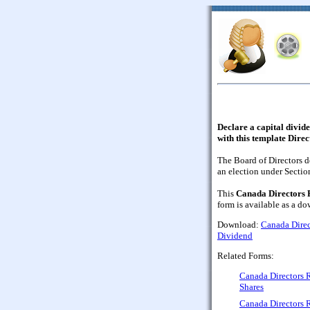
Declare a capital divid
with this template Dire
The Board of Directors d
an election under Sectio
This
Canada Directors R
form is available as a 
Download:
Canada Direc
Dividend
Related Forms:
Canada Directors 
Shares
Canada Directors R