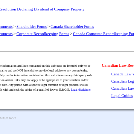
 Resolution Declaring Dividend of Company Property
cuments
>
Shareholder Forms
>
Canada Shareholder Forms
cuments
>
Corporate Recordkeeping Forms
>
Canada Corporate Recordkeeping Fo
Canadian Law Res
 information and links contained on this web page are intended only to be
mative and are NOT intended to provide legal advice to any person/entity.
Canada Law V
lely on the information contained on this web site or on any third-party web
tion and/or links may not apply or be appropriate to your situation and/or
Canadian Leg
f date. Any person with a specific legal question or legal problem should
Canadian Law
lt with and seek the advice of a qualified lawyer. E.&O.E.
Legal disclaimer
Legal Guides
2018) E.&O.E.