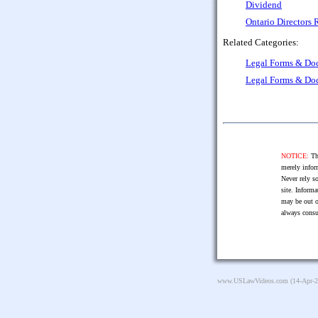
Dividend
Ontario Directors
Related Categories:
Legal Forms & Do
Legal Forms & Do
NOTICE:
The
merely infor
Never rely so
site. Informa
may be out o
always consu
www.USLawVideos.com
(14-Apr-