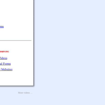
rms
ources:
ideos
al Forms
 Websites
More videos ...