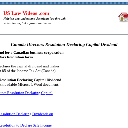
US Law Videos .com
Helping you understand American law through
video, books, links, forms, and more ...
Canada Directors Resolution Declaring Capital Dividend
end for a Canadian business corporation
ctors Resolution form.
eclares the capital dividend and makes
n 85 of the Income Tax Act (Canada).
esolution Declaring Capital Dividend
downloadable Microsoft Word document.
tors Resolution Declaring Capital
Resolution Declaring Dividends on
esolution to Declare Safe Income