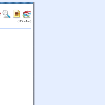
(193 videos)