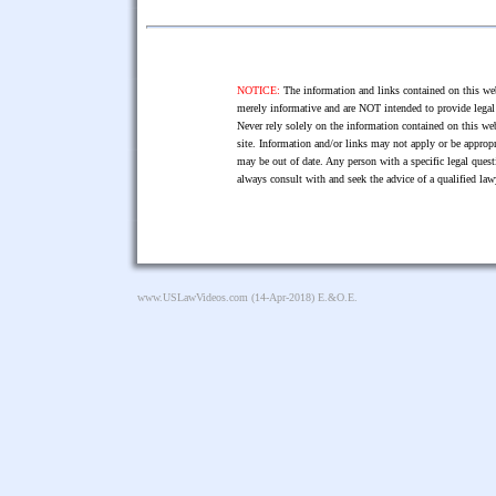
NOTICE:
The information and links contained on this web
merely informative and are NOT intended to provide legal 
Never rely solely on the information contained on this web
site. Information and/or links may not apply or be appropr
may be out of date. Any person with a specific legal ques
always consult with and seek the advice of a qualified l
www.USLawVideos.com
(14-Apr-2018) E.&O.E.