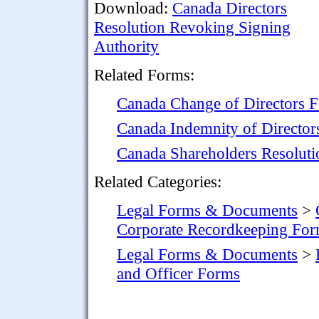
Download:
Canada Directors
Resolution Revoking Signing
Authority
Related Forms:
Canada Change of Directors 
Canada Indemnity of Director
Canada Shareholders Resoluti
Related Categories:
Legal Forms & Documents
>
Corporate Recordkeeping Fo
Legal Forms & Documents
>
and Officer Forms