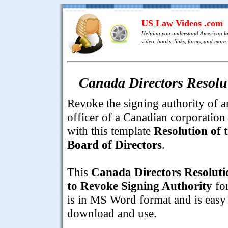
US Law Videos .com
Helping you understand American l
video, books, links, forms, and more .
Canada Directors Resolu
Revoke the signing authority of a
officer of a Canadian corporation
with this template
Resolution of 
Board of Directors
.
This
Canada Directors Resoluti
to Revoke Signing Authority
fo
is in MS Word format and is easy
download and use.