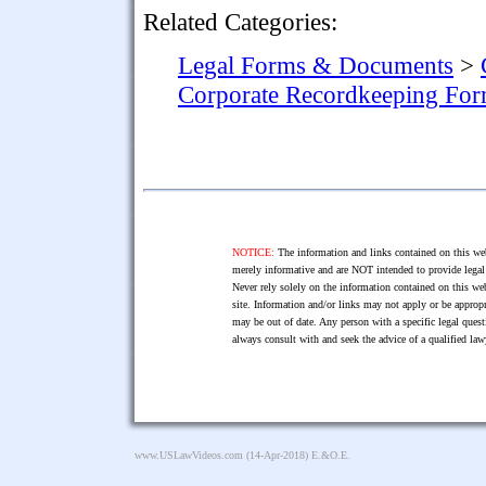
Related Categories:
Legal Forms & Documents
>
Corporate Recordkeeping Fo
NOTICE:
The information and links contained on this web
merely informative and are NOT intended to provide legal 
Never rely solely on the information contained on this web
site. Information and/or links may not apply or be appropr
may be out of date. Any person with a specific legal ques
always consult with and seek the advice of a qualified l
www.USLawVideos.com
(14-Apr-2018) E.&O.E.