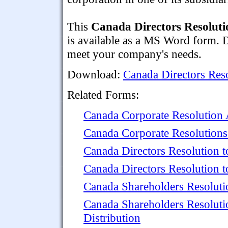
This
Canada Directors Resolutio
is available as a MS Word form. 
meet your company's needs.
Download:
Canada Directors Reso
Related Forms:
Canada Corporate Resolution
Canada Corporate Resolutions 
Canada Directors Resolution 
Canada Directors Resolution 
Canada Shareholders Resolutio
Canada Shareholders Resolutio
Distribution