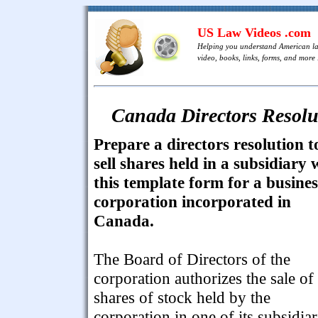
US Law Videos .com
Helping you understand American l
video, books, links, forms, and more .
Canada Directors Resolut
Prepare a directors resolution t
sell shares held in a subsidiary 
this template form for a busines
corporation incorporated in
Canada.
The Board of Directors of the
corporation authorizes the sale of
shares of stock held by the
corporation in one of its subsidiar