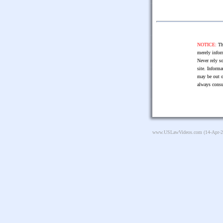
NOTICE:
The
merely infor
Never rely so
site. Informa
may be out o
always consu
www.USLawVideos.com
(14-Apr-