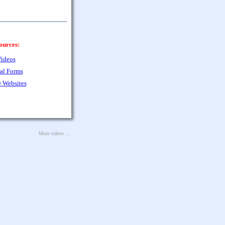
ources:
ideos
al Forms
 Websites
More videos ...