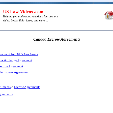
US Law Videos .com
Helping you understand American law through
video, books, links, forms, and more ...
Canada Escrow Agreements
eement for Oil & Gas Assets
row & Pledge Agreement
Escrow Agreement
de Escrow Agreement
cuments
>
Escrow Agreements
greements