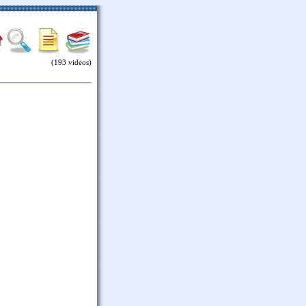
(193 videos)