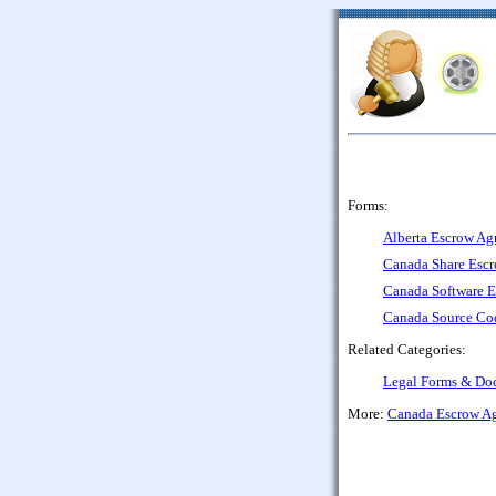
Forms:
Alberta Escrow Agr
Canada Share Esc
Canada Software 
Canada Source Co
Related Categories:
Legal Forms & Do
More:
Canada Escrow A