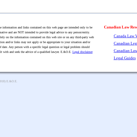
Canadian Law Res
 information and links contained on this web page are intended only to be
mative and are NOT intended to provide legal advice to any person/entity.
Canada Law V
lely on the information contained on this web site or on any third-party web
tion and/or links may not apply or be appropriate to your situation and/or
Canadian Leg
f date. Any person with a specific legal question or legal problem should
Canadian Law
lt with and seek the advice of a qualified lawyer. E.&O.E.
Legal disclaimer
Legal Guides
2018) E.&O.E.