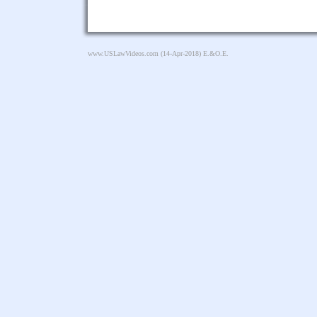
www.USLawVideos.com
(14-Apr-2018) E.&O.E.