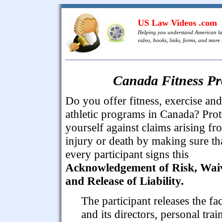
US Law Videos .com
Helping you understand American l
video, books, links, forms, and more .
Canada Fitness Pr
Do you offer fitness, exercise and
athletic programs in Canada? Prot
yourself against claims arising fr
injury or death by making sure th
every participant signs this
Acknowledgement of Risk, Wai
and Release of Liability.
The participant releases the fac
and its directors, personal trai