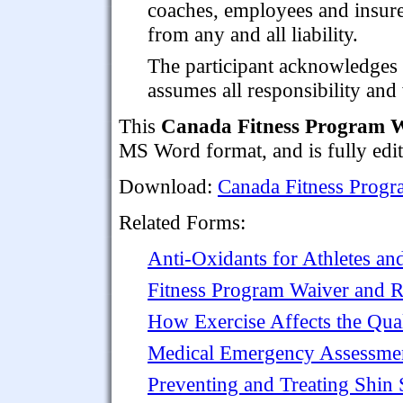
coaches, employees and insur
from any and all liability.
The participant acknowledges 
assumes all responsibility an
This
Canada Fitness Program W
MS Word format, and is fully edita
Download:
Canada Fitness Progr
Related Forms:
Anti-Oxidants for Athletes a
Fitness Program Waiver and 
How Exercise Affects the Qual
Medical Emergency Assessmen
Preventing and Treating Shin 