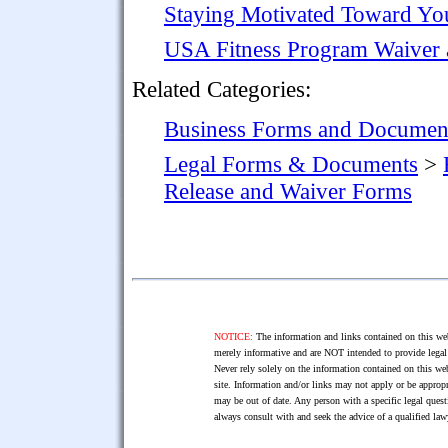
Staying Motivated Toward You
USA Fitness Program Waiver 
Related Categories:
Business Forms and Documen
Legal Forms & Documents
>
Release and Waiver Forms
NOTICE:
The information and links contained on this web
merely informative and are NOT intended to provide legal 
Never rely solely on the information contained on this web
site. Information and/or links may not apply or be appropr
may be out of date. Any person with a specific legal ques
always consult with and seek the advice of a qualified l