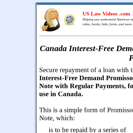
US Law Videos .com
Helping you understand American l
video, books, links, forms, and more .
Canada Interest-Free Dem
P
Secure repayment of a loan with t
Interest-Free Demand Promiss
Note with Regular Payments, f
use in Canada.
This is a simple form of Promiss
Note, which:
is to be repaid by a series of