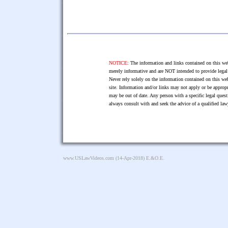
NOTICE:
The information and links contained on this web
merely informative and are NOT intended to provide legal 
Never rely solely on the information contained on this web
site. Information and/or links may not apply or be appropr
may be out of date. Any person with a specific legal ques
always consult with and seek the advice of a qualified l
www.USLawVideos.com
(14-Apr-2018) E.&O.E.