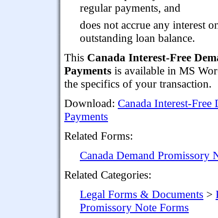
regular payments, and
does not accrue any interest o
outstanding loan balance.
This
Canada Interest-Free Dem
Payments
is available in MS Word
the specifics of your transaction.
Download:
Canada Interest-Free
Payments
Related Forms:
Canada Demand Promissory No
Related Categories:
Legal Forms & Documents
>
Promissory Note Forms