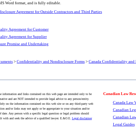
MS Word format, and is fully editable.
sclosure Agreement for Outside Contractors and Third Parties
ality Agreement for Customer
ality Agreement for Supplier
ure Promise and Undertaking
cuments
>
Confidentiality and Nondisclosure Forms
>
Canada Confidentiality and
Canadian Law Res
 information and links contained on this web page are intended only to be
mative and are NOT intended to provide legal advice to any person/entity.
Canada Law V
lely on the information contained on this web site or on any third-party web
tion and/or links may not apply or be appropriate to your situation and/or
Canadian Leg
f date. Any person with a specific legal question or legal problem should
Canadian Law
lt with and seek the advice of a qualified lawyer. E.&O.E.
Legal disclaimer
Legal Guides