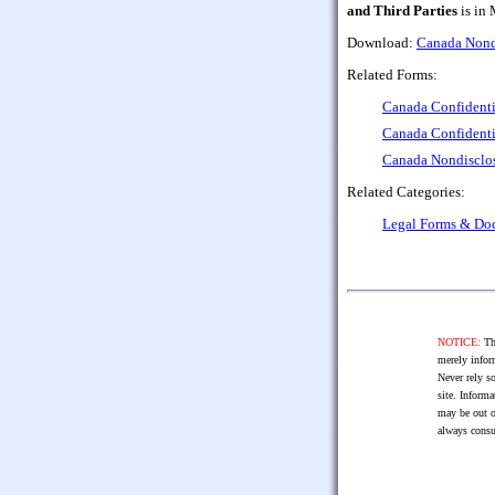
and Third Parties
is in 
Download:
Canada Nondi
Related Forms:
Canada Confidenti
Canada Confidenti
Canada Nondisclos
Related Categories:
Legal Forms & Do
NOTICE:
The
merely infor
Never rely so
site. Informa
may be out o
always consu