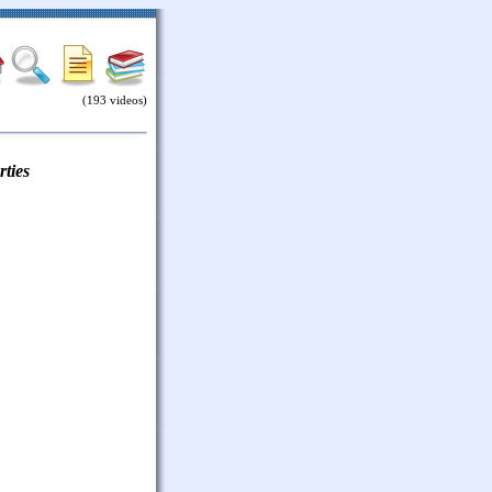
(193 videos)
ties