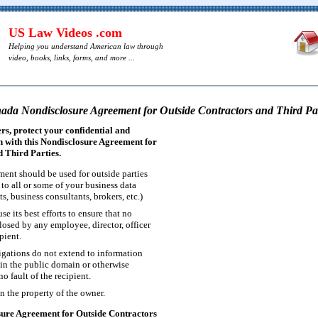
US Law Videos .com
Helping you understand American law through
video, books, links, forms, and more ...
ada Nondisclosure Agreement for Outside Contractors and Third Par
s, protect your confidential and
 with this Nondisclosure Agreement for
 Third Parties.
ment should be used for outside parties
to all or some of your business data
s, business consultants, brokers, etc.)
se its best efforts to ensure that no
losed by any employee, director, officer
pient.
ligations do not extend to information
in the public domain or otherwise
o fault of the recipient.
n the property of the owner.
ure Agreement for Outside Contractors