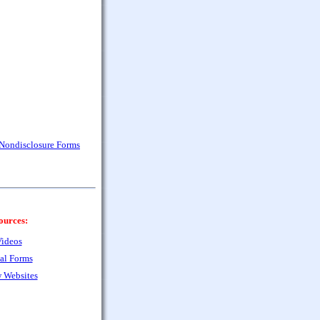
 Nondisclosure Forms
ources:
ideos
al Forms
 Websites