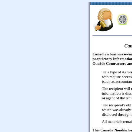
Can
Canadian business owner
proprietary information
Outside Contractors and
This type of Agree
who require access 
(such as accountant
The recipient will u
information is disc
or agent of the reci
The recipient's ob
which was already 
disclosed through n
All materials remai
This
Canada Nondisclos