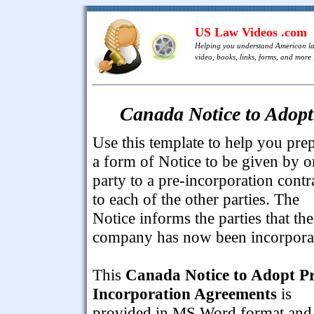
US Law Videos .com
Helping you understand American l
video, books, links, forms, and more .
Canada Notice to Adopt
Use this template to help you pre
a form of Notice to be given by o
party to a pre-incorporation contr
to each of the other parties. The
Notice informs the parties that the
company has now been incorpora
This
Canada Notice to Adopt Pr
Incorporation Agreements
is
provided in MS Word format and