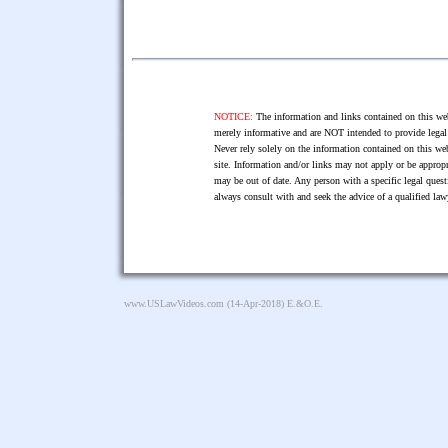
NOTICE:
The information and links contained on this web
merely informative and are NOT intended to provide legal 
Never rely solely on the information contained on this web
site. Information and/or links may not apply or be appropr
may be out of date. Any person with a specific legal ques
always consult with and seek the advice of a qualified l
www.USLawVideos.com
(14-Apr-2018) E.&O.E.