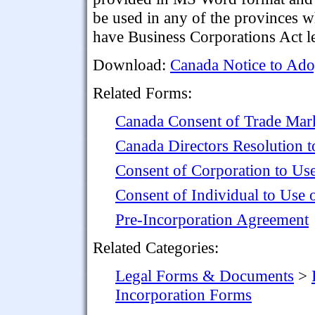
be used in any of the provinces 
have Business Corporations Act le
Download:
Canada Notice to Ado
Related Forms:
Canada Consent of Trade Mar
Canada Directors Resolution t
Consent of Corporation to Us
Consent of Individual to Use
Pre-Incorporation Agreement
Related Categories:
Legal Forms & Documents
>
Incorporation Forms