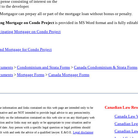
xpense consisting of interest on the
d to the developer.
e Mortgagor can prepay all or part of the mortgage loan without bonus or penalty.
ing Mortgage on Condo Project
is provided in MS Word format and is fully editab
cipating Mortgage on Condo Project
d Mortgage for Condo Project
cuments
>
Condominium and Strata Forms
>
Canada Condominium & Strata Forms
cuments
>
Mortgage Forms
>
Canada Mortgage Forms
Canadian Law Res
 information and links contained on this web page are intended only to be
mative and are NOT intended to provide legal advice to any person/entity.
Canada Law V
lely on the information contained on this web site or on any third-party web
tion and/or links may not apply or be appropriate to your situation and/or
Canadian Leg
f date. Any person with a specific legal question or legal problem should
Canadian Law
lt with and seek the advice of a qualified lawyer. E.&O.E.
Legal disclaimer