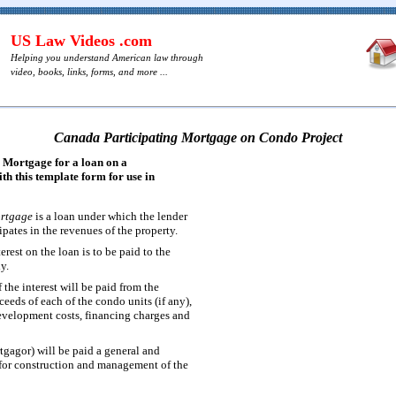
US Law Videos .com
Helping you understand American law through
video, books, links, forms, and more ...
Canada Participating Mortgage on Condo Project
 Mortgage for a loan on a
h this template form for use in
ortgage
is a loan under which the lender
pates in the revenues of the property.
erest on the loan is to be paid to the
y.
f the interest will be paid from the
ceeds of each of the condo units (if any),
evelopment costs, financing charges and
gagor) will be paid a general and
 for construction and management of the