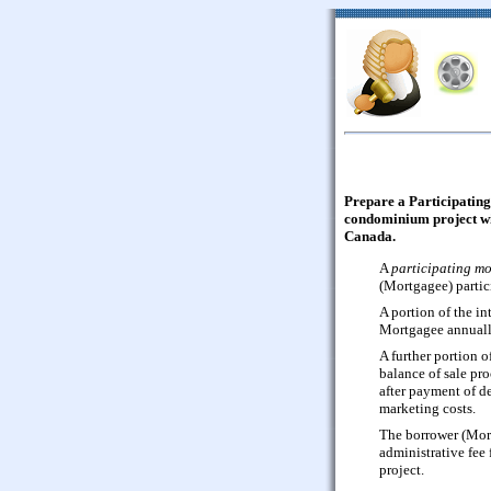
Prepare a Participating
condominium project wit
Canada.
A
participating m
(Mortgagee) partici
A portion of the int
Mortgagee annuall
A further portion o
balance of sale pro
after payment of d
marketing costs.
The borrower (Mort
administrative fee
project.