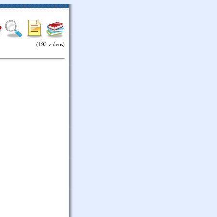
(193 videos)