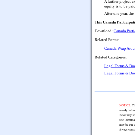
A further project e
equity is to be pai
After one year, th
This
Canada Participat
Download:
Canada Parti
Related Forms:
Canada Wrap Aroun
Related Categories:
Legal Forms & Do
Legal Forms & Do
NOTICE:
The
merely infor
Never rely so
site. Informa
may be out o
always consu