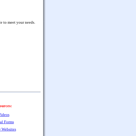
le to meet your needs.
ources:
ideos
al Forms
 Websites