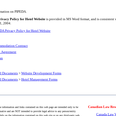
ormation on PIPEDA.
vacy Policy for Hotel Website
is provided in MS Word format, and is consistent
 1, 2004.
A Privacy Policy for Hotel Website
mmodation Contract
 Agreement
an
nd Documents
>
Website Development Forms
nd Documents
>
Hotel Management Forms
Canadian Law Res
 information and links contained on this web page are intended only to be
mative and are NOT intended to provide legal advice to any person/entity.
Canada Law V
lely on the information contained on this web site or on any third-party web