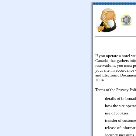
If you operate a hotel we
Canada, that gathers inf
reservations, you must p
your site, in accordance
and Electronic Document
2004.
Terms of the Privacy Pol
details of informat
how the site opera
use of cookies,
transfer of custome
release of informat
security measures,