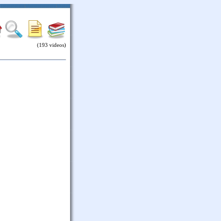
(193 videos)