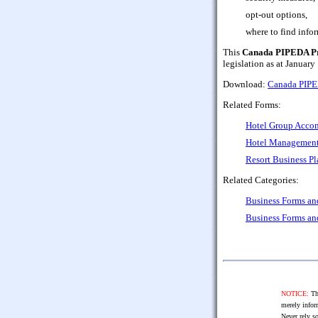
opt-out options,
where to find inf
This
Canada PIPEDA Pri
legislation as at January
Download:
Canada PIPED
Related Forms:
Hotel Group Acco
Hotel Management
Resort Business Pl
Related Categories:
Business Forms a
Business Forms a
NOTICE:
The
merely infor
Never rely so