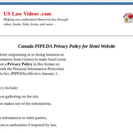
US Law Videos .com
Helping you understand American law through
video, books, links, forms, and more ...
Canada PIPEDA Privacy Policy for Hotel Website
bsite originating in or doing business in
ormation from visitors to make hotel room
ost a
Privacy Policy
in this format on
 with the Personal Information Protection
s Act, (PIPEDA) effective January 1,
icy include:
ion gathering on the site,
tor makes use of the information,
r information to other parties,
ion to authorities if required by law,