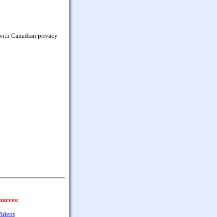
 with Canadian privacy
ources:
ideos