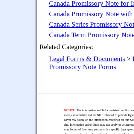
Canada Promissory Note for I
Canada Promissory Note with
Canada Series Promissory No
Canada Term Promissory Not
Related Categories:
Legal Forms & Documents
>
Promissory Note Forms
NOTICE:
The information and links contained on this web
merely informative and are NOT intended to provide legal 
Never rely solely on the information contained on this web
site. Information and/or links may not apply or be appropr
may be out of date. Any person with a specific legal ques