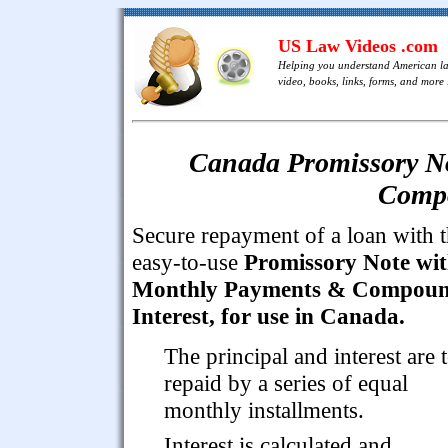
US Law Videos .com
Helping you understand American l
video, books, links, forms, and more .
Canada Promissory N
Compo
Secure repayment of a loan with t
easy-to-use
Promissory Note wi
Monthly Payments & Compou
Interest, for use in Canada.
The principal and interest are 
repaid by a series of equal
monthly installments.
Interest is calculated and