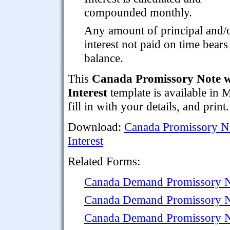
compounded monthly.
Any amount of principal and/
interest not paid on time bears 
balance.
This
Canada Promissory Note 
Interest
template is available in
fill in with your details, and print.
Download:
Canada Promissory 
Interest
Related Forms:
Canada Demand Promissory 
Canada Demand Promissory No
Canada Demand Promissory Not