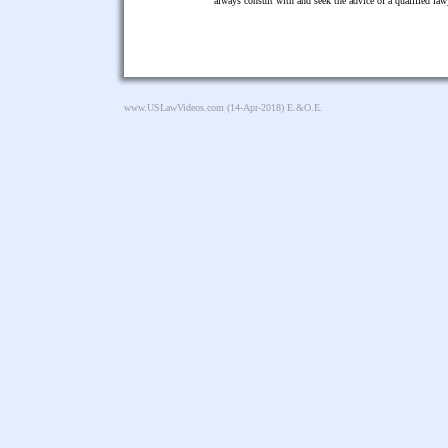
always consult with and seek the advice of a qualified l
www.USLawVideos.com
(14-Apr-2018) E.&O.E.