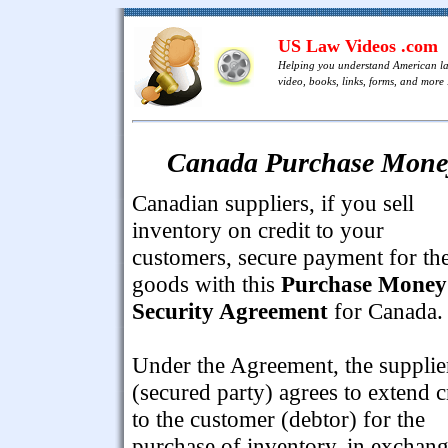
US Law Videos .com
Helping you understand American l
video, books, links, forms, and more .
Canada Purchase Money
Canadian suppliers, if you sell
inventory on credit to your
customers, secure payment for th
goods with this
Purchase Money
Security Agreement
for Canada.
Under the Agreement, the supplie
(secured party) agrees to extend c
to the customer (debtor) for the
purchase of inventory, in exchan