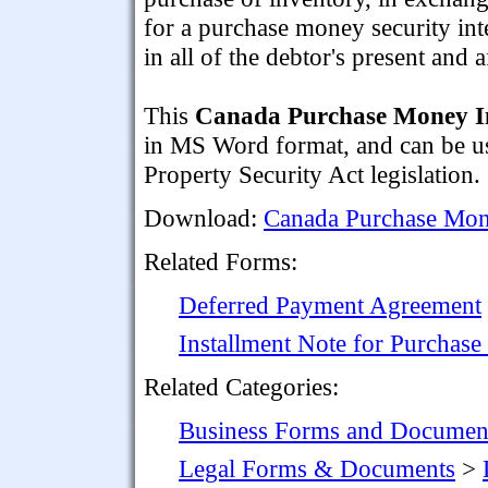
for a purchase money security int
in all of the debtor's present and
This
Canada Purchase Money In
in MS Word format, and can be us
Property Security Act legislation.
Download:
Canada Purchase Mon
Related Forms:
Deferred Payment Agreement
Installment Note for Purchase
Related Categories:
Business Forms and Documen
Legal Forms & Documents
>