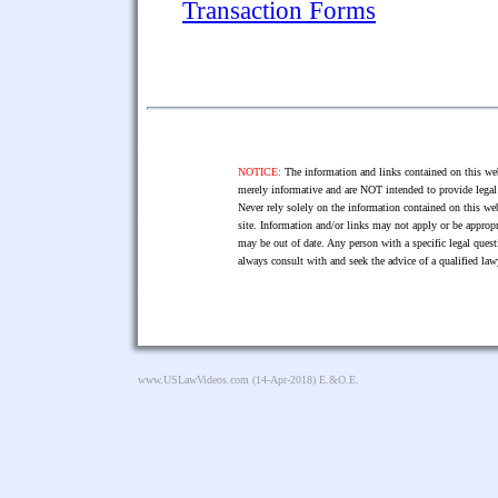
Transaction Forms
NOTICE:
The information and links contained on this web
merely informative and are NOT intended to provide legal 
Never rely solely on the information contained on this web
site. Information and/or links may not apply or be appropr
may be out of date. Any person with a specific legal ques
always consult with and seek the advice of a qualified l
www.USLawVideos.com
(14-Apr-2018) E.&O.E.