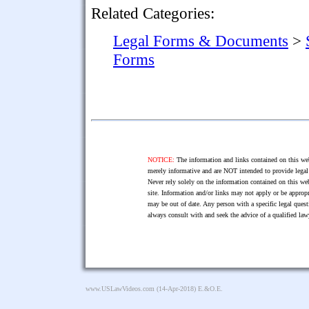
Related Categories:
Legal Forms & Documents
>
Forms
NOTICE:
The information and links contained on this web
merely informative and are NOT intended to provide legal 
Never rely solely on the information contained on this web
site. Information and/or links may not apply or be appropr
may be out of date. Any person with a specific legal ques
always consult with and seek the advice of a qualified l
www.USLawVideos.com
(14-Apr-2018) E.&O.E.