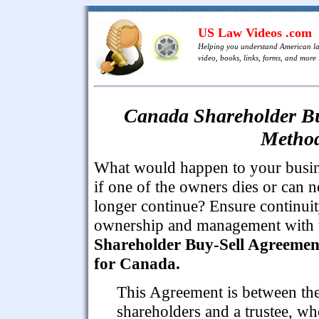
US Law Videos .com
Helping you understand American l
video, books, links, forms, and more .
Canada Shareholder Bu
Method
What would happen to your busi
if one of the owners dies or can n
longer continue? Ensure continuit
ownership and management with 
Shareholder Buy-Sell Agreemen
for Canada.
This Agreement is between th
shareholders and a trustee, wh