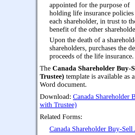
appointed for the purpose of
holding life insurance policies
each shareholder, in trust to th
benefit of the other shareholde
Upon the death of a shareholde
shareholders, purchases the d
proceeds of the life insurance.
The
Canada Shareholder Buy-Se
Trustee)
template is available as
Word document.
Download:
Canada Shareholder B
with Trustee)
Related Forms:
Canada Shareholder Buy-Sell