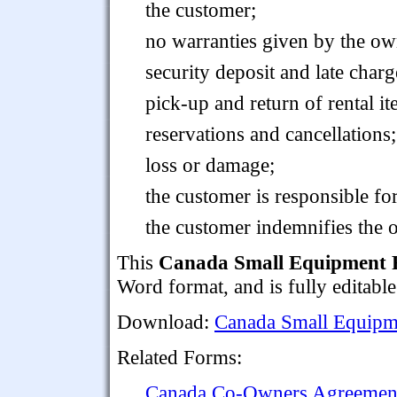
the customer;
no warranties given by the ow
security deposit and late charg
pick-up and return of rental it
reservations and cancellations;
loss or damage;
the customer is responsible fo
the customer indemnifies the 
This
Canada Small Equipment 
Word format, and is fully editable
Download:
Canada Small Equipm
Related Forms:
Canada Co-Owners Agreement 