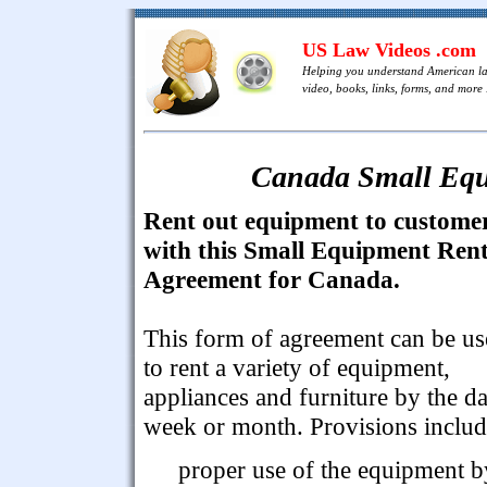
US Law Videos .com
Helping you understand American l
video, books, links, forms, and more .
Canada Small Equ
Rent out equipment to custome
with this Small Equipment Rent
Agreement for Canada.
This form of agreement can be u
to rent a variety of equipment,
appliances and furniture by the da
week or month. Provisions includ
proper use of the equipment b