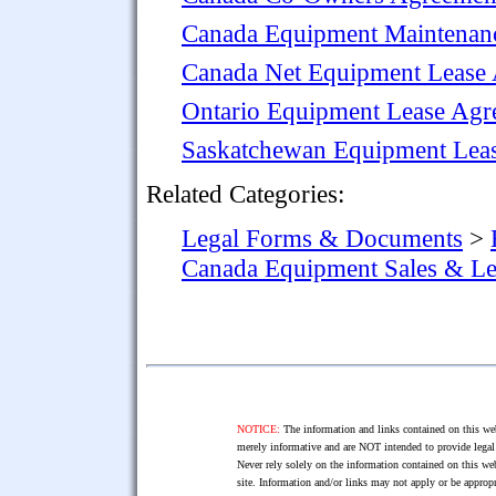
Canada Equipment Maintenan
Canada Net Equipment Lease
Ontario Equipment Lease Agr
Saskatchewan Equipment Leas
Related Categories:
Legal Forms & Documents
>
Canada Equipment Sales & L
NOTICE:
The information and links contained on this web
merely informative and are NOT intended to provide legal 
Never rely solely on the information contained on this web
site. Information and/or links may not apply or be appropr