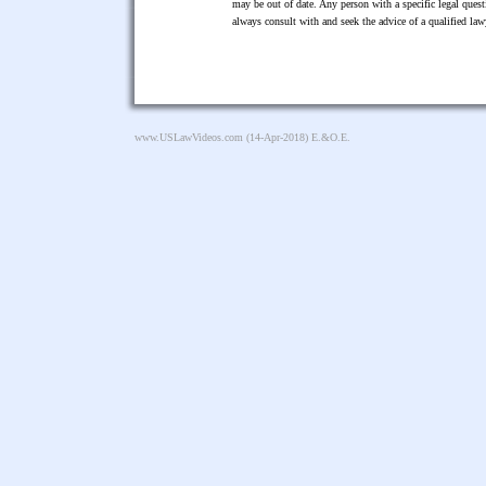
may be out of date. Any person with a specific legal ques
always consult with and seek the advice of a qualified l
www.USLawVideos.com
(14-Apr-2018) E.&O.E.