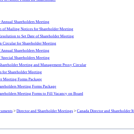
 Annual Shareholders Meeting
n of Mailing Notices for Shareholder Meeting
esolution to Set Date of Shareholder Meeting
n Circular for Shareholder Meeting
 Annual Shareholders Meeting
 Special Shareholders Meeting
Shareholder Meeting and Management Proxy Circular
 for Shareholder Meeting
er Meeting Forms Package
areholders Meeting Forms Package
areholders Meeting Forms to Fill Vacancy on Board
cuments
>
Director and Shareholder Meetings
>
Canada Director and Shareholder 