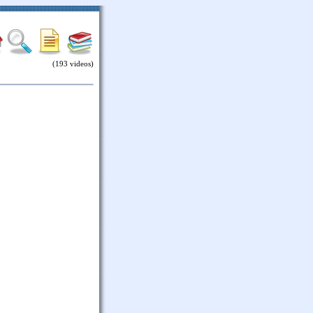
(193 videos)