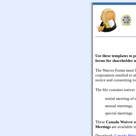
Use these templates to 
forms for shareholder 
The Waiver Forms must be
corporation entitled to a
notice and consenting to
The file contains waiver 
initial meeting of
annual meetings,
special meetings.
These
Canada Waiver of
Meetings
are available 
Download:
Canada Waive