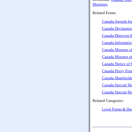
Meetings
Related Forms:
Canada Agenda for
Canada Declaratio
Canada Directors R
Canada Informatio
Canada Minutes of
Canada Minutes of
Canada Notice of 
Canada Proxy Form
Canada Sharehold
Canada Special Sh
Canada Special Sh
Related Categories:
Legal Forms & Do