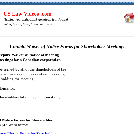
US Law Videos .com
Helping you understand American law through
video, books, links, forms, and more ...
Canada Waiver of Notice Forms for Shareholder Meetings
prepare Waiver of Notice of Meeting
meetings for a Canadian corporation.
 signed by all of the shareholders of the
ttend, waiving the necessity of receiving
 holding the meeting.
forms for:
 shareholders following incorporation,
 Notice Forms for Shareholder
in MS Word format.
r of Notice Forms for Shareholder