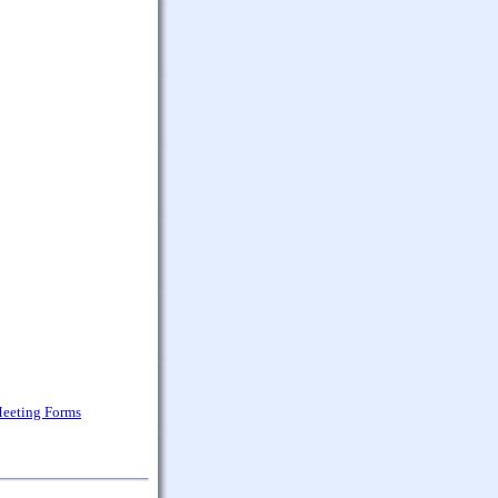
Meeting Forms