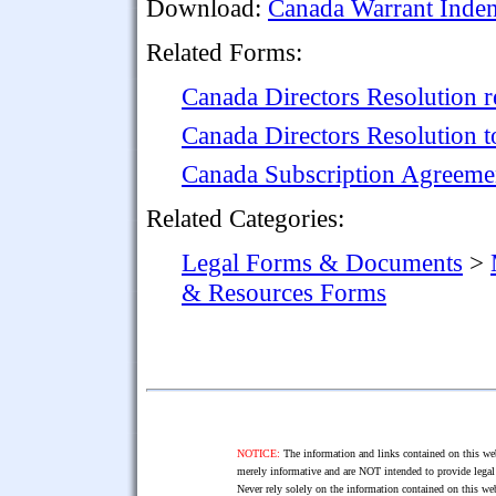
Download:
Canada Warrant Inden
Related Forms:
Canada Directors Resolution 
Canada Directors Resolution 
Canada Subscription Agreeme
Related Categories:
Legal Forms & Documents
>
& Resources Forms
NOTICE:
The information and links contained on this web
merely informative and are NOT intended to provide legal 
Never rely solely on the information contained on this web