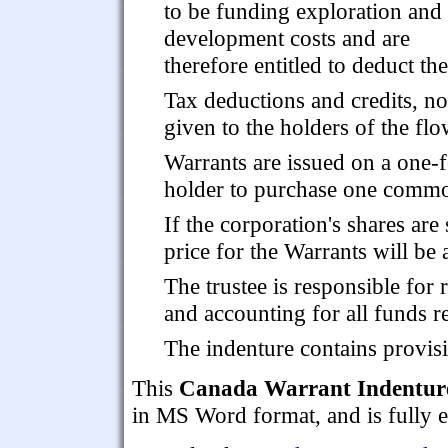
to be funding exploration and
development costs and are
therefore entitled to deduct t
Tax deductions and credits, no
given to the holders of the fl
Warrants are issued on a one-f
holder to purchase one common
If the corporation's shares are
price for the Warrants will be 
The trustee is responsible for 
and accounting for all funds r
The indenture contains provis
This
Canada Warrant Indenture
in MS Word format, and is fully e