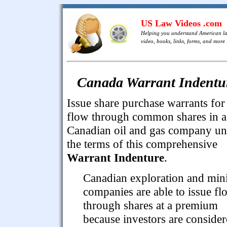
US Law Videos .com
Helping you understand American l
video, books, links, forms, and more .
Canada Warrant Indentu
Issue share purchase warrants for
flow through common shares in a
Canadian oil and gas company un
the terms of this comprehensive
Warrant Indenture
.
Canadian exploration and min
companies are able to issue fl
through shares at a premium
because investors are conside