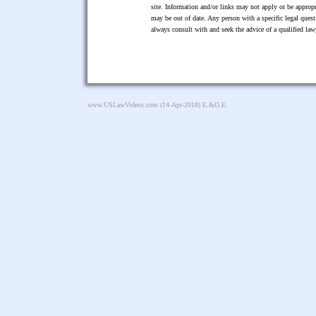
site. Information and/or links may not apply or be appropr
may be out of date. Any person with a specific legal ques
always consult with and seek the advice of a qualified l
www.USLawVideos.com
(14-Apr-2018) E.&O.E.