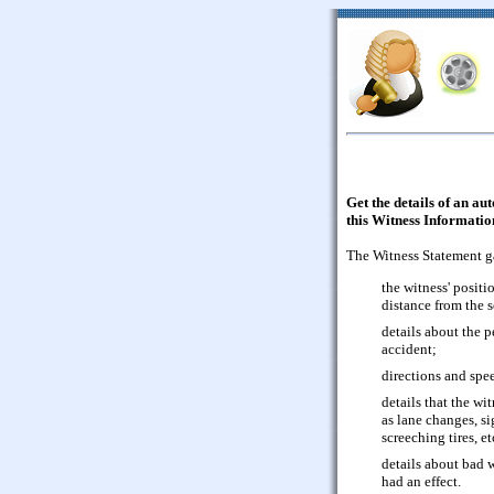
Get the details of an au
this Witness Informati
The Witness Statement g
the witness' positi
distance from the 
details about the p
accident;
directions and spee
details that the wi
as lane changes, si
screeching tires, et
details about bad 
had an effect.