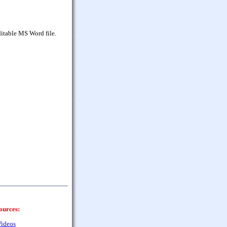
itable MS Word file.
ources:
ideos