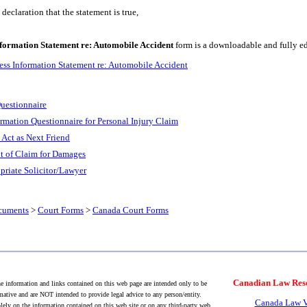
eclaration that the statement is true,
formation Statement re: Automobile Accident
form is a downloadable and fully ed
ss Information Statement re: Automobile Accident
uestionnaire
ormation Questionnaire for Personal Injury Claim
 Act as Next Friend
 of Claim for Damages
priate Solicitor/Lawyer
cuments
>
Court Forms
>
Canada Court Forms
Canadian Law Res
 information and links contained on this web page are intended only to be
mative and are NOT intended to provide legal advice to any person/entity.
Canada Law V
lely on the information contained on this web site or on any third-party web