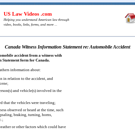
US Law Videos .com
Helping you understand American law through
video, books, links, forms, and more ...
Canada Witness Information Statement re: Automobile Accident
tomobile accident from a witness with
on Statement form for Canada.
athers information about:
on in relation to the accident, and
scene;
erson(s) and vehicle(s) involved in the
d that the vehicles were traveling;
tness observed or heard at the time, such
gnaling, braking, turning, horns,
c.;
weather or other factors which could have