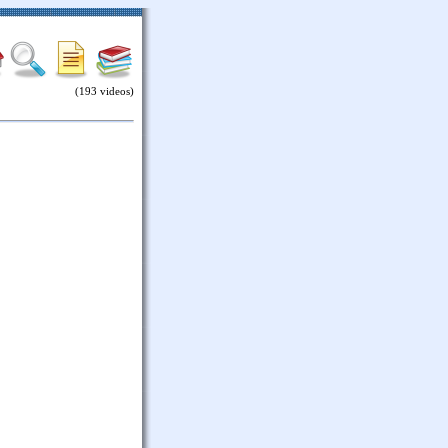
(193 videos)