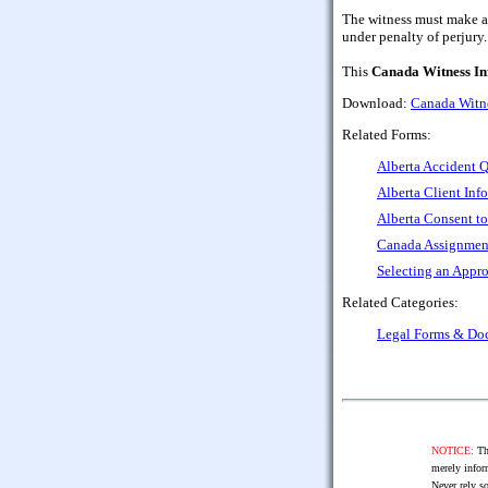
The witness must make a d
under penalty of perjury.
This
Canada Witness In
Download:
Canada Witne
Related Forms:
Alberta Accident Q
Alberta Client Inf
Alberta Consent to
Canada Assignment
Selecting an Appro
Related Categories:
Legal Forms & Do
NOTICE:
The
merely infor
Never rely so