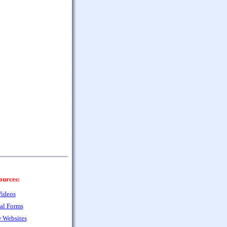
ources:
ideos
al Forms
 Websites