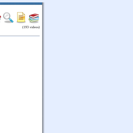
(193 videos)