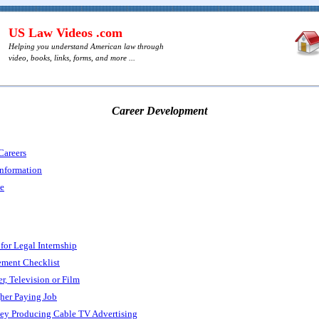
US Law Videos .com
Helping you understand American law through
video, books, links, forms, and more ...
Career Development
Careers
Information
ce
 for Legal Internship
ment Checklist
r, Television or Film
her Paying Job
y Producing Cable TV Advertising