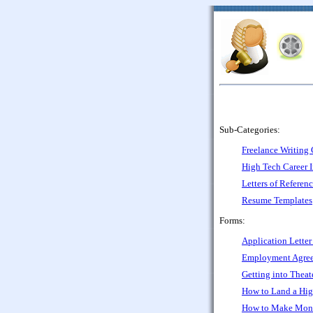
Sub-Categories:
Freelance Writing 
High Tech Career 
Letters of Referen
Resume Templates
Forms:
Application Letter
Employment Agree
Getting into Theate
How to Land a Hig
How to Make Mone