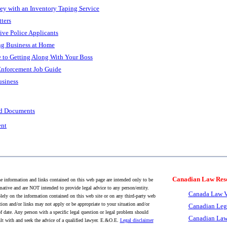
 with an Inventory Taping Service
ters
tive Police Applicants
ng Business at Home
e to Getting Along With Your Boss
Enforcement Job Guide
usiness
nd Documents
ent
Canadian Law Res
 information and links contained on this web page are intended only to be
mative and are NOT intended to provide legal advice to any person/entity.
Canada Law V
lely on the information contained on this web site or on any third-party web
tion and/or links may not apply or be appropriate to your situation and/or
Canadian Leg
f date. Any person with a specific legal question or legal problem should
Canadian Law
lt with and seek the advice of a qualified lawyer. E.&O.E.
Legal disclaimer