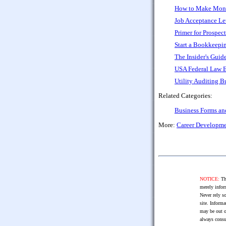
How to Make Money
Job Acceptance Let
Primer for Prospec
Start a Bookkeepi
The Insider's Guid
USA Federal Law 
Utility Auditing B
Related Categories:
Business Forms a
More:
Career Developm
NOTICE:
The
merely infor
Never rely so
site. Informa
may be out o
always consu