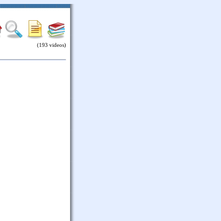
(193 videos)