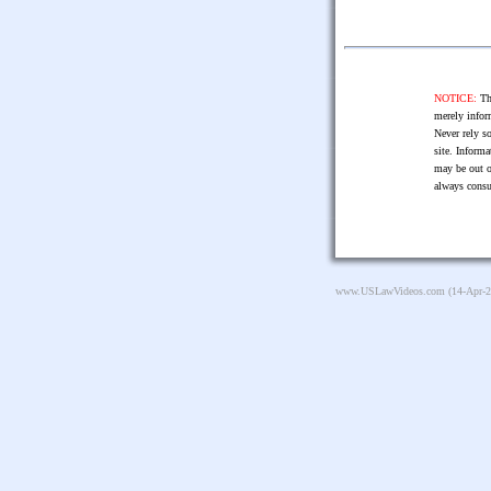
NOTICE:
The
merely infor
Never rely so
site. Informa
may be out o
always consu
www.USLawVideos.com
(14-Apr-