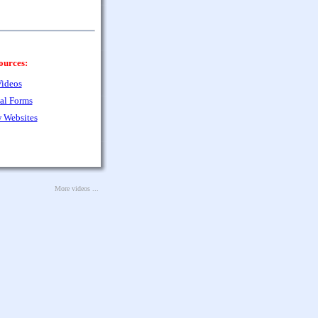
ources:
ideos
al Forms
 Websites
More videos ...