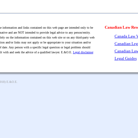
Canadian Law Res
 information and links contained on this web page are intended only to be
mative and are NOT intended to provide legal advice to any person/entity.
Canada Law V
lely on the information contained on this web site or on any third-party web
tion and/or links may not apply or be appropriate to your situation and/or
Canadian Leg
f date. Any person with a specific legal question or legal problem should
Canadian Law
lt with and seek the advice of a qualified lawyer. E.&O.E.
Legal disclaimer
Legal Guides
2018) E.&O.E.