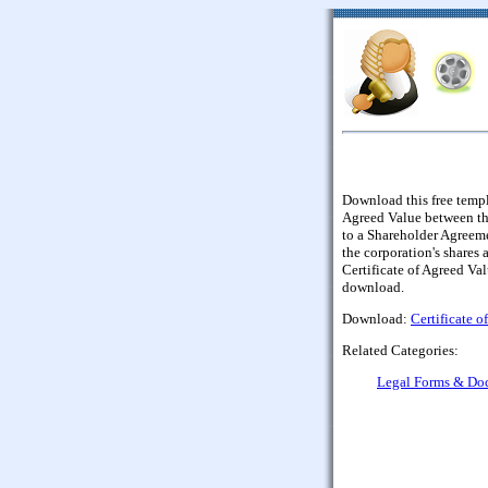
Download this free templa
Agreed Value between the
to a Shareholder Agreeme
the corporation's shares a
Certificate of Agreed Va
download.
Download:
Certificate o
Related Categories:
Legal Forms & Do