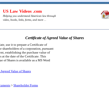
US Law Videos .com
Helping you understand American law through
video, books, links, forms, and more ...
Certificate of Agreed Value of Shares
te, use it to prepare a Certificate of
 shareholders of a corporation, pursuant
nt, establishing the purchase value of
s at the date of the Certificate. This
lue of Shares is available as a MS Word
f Agreed Value of Shares
cuments
>
Shareholder Forms