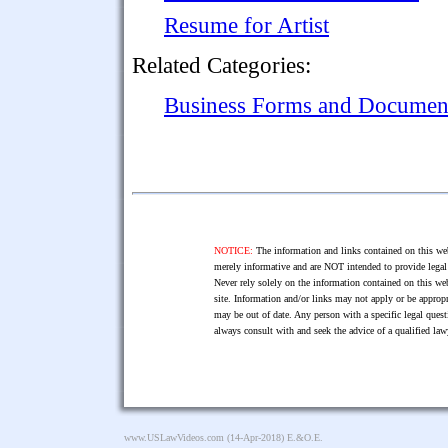
Resume for Artist
Related Categories:
Business Forms and Documen
NOTICE:
The information and links contained on this web
merely informative and are NOT intended to provide legal 
Never rely solely on the information contained on this web
site. Information and/or links may not apply or be appropr
may be out of date. Any person with a specific legal ques
always consult with and seek the advice of a qualified l
www.USLawVideos.com
(14-Apr-2018) E.&O.E.