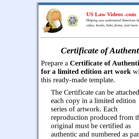
US Law Videos .com
Helping you understand American l
video, books, links, forms, and more .
Certificate of Authen
Prepare a
Certificate of Authenti
for a limited edition art work
wi
this ready-made template.
The Certificate can be attached
each copy in a limited edition
series of artwork. Each
reproduction produced from t
original must be certified as
authentic and numbered as par