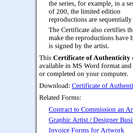
the series, for example, in a se
of 200, the limited edition
reproductions are sequentiall
The Certificate also certifies t
make the reproductions have b
is signed by the artist.
This
Certificate of Authenticit
available in MS Word format and c
or completed on your computer.
Download:
Certificate of Authent
Related Forms:
Contract to Commission an A
Graphic Artist / Designer Busi
Invoice Forms for Artwork