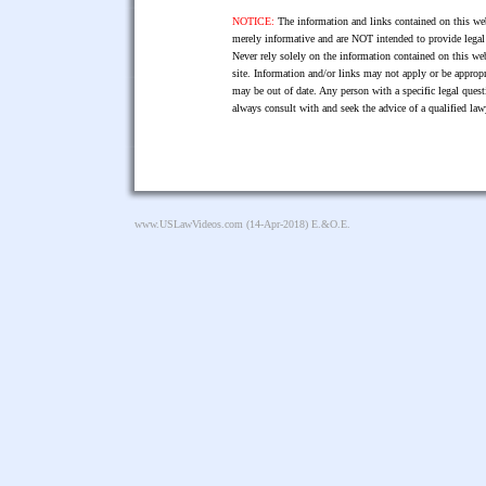
NOTICE:
The information and links contained on this web
merely informative and are NOT intended to provide legal 
Never rely solely on the information contained on this web
site. Information and/or links may not apply or be appropr
may be out of date. Any person with a specific legal ques
always consult with and seek the advice of a qualified l
www.USLawVideos.com
(14-Apr-2018) E.&O.E.