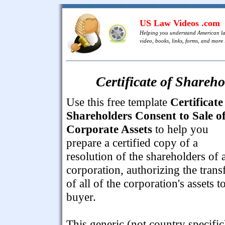
US Law Videos .com
Helping you understand American l
video, books, links, forms, and more .
Certificate of Shareho
Use this free template
Certificate
Shareholders Consent to Sale o
Corporate Assets
to help you
prepare a certified copy of a
resolution of the shareholders of 
corporation, authorizing the trans
of all of the corporation's assets t
buyer.
This generic (not country specific