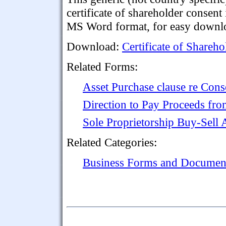
certificate of shareholder consent 
MS Word format, for easy downlo
Download:
Certificate of Shareho
Related Forms:
Asset Purchase clause re Cons
Direction to Pay Proceeds fro
Sole Proprietorship Buy-Sell
Related Categories:
Business Forms and Documen