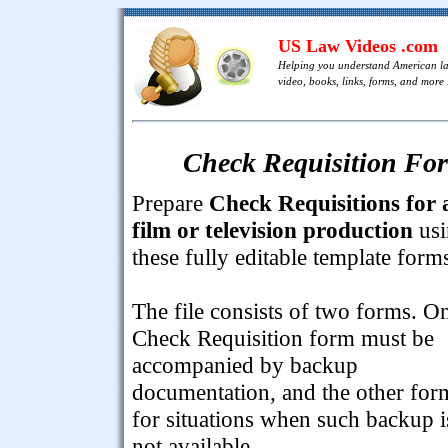
US Law Videos .com
Helping you understand American l
video, books, links, forms, and more .
Check Requisition For
Prepare
Check Requisitions for 
film or television production
usi
these fully editable template form
The file consists of two forms. O
Check Requisition form must be
accompanied by backup
documentation, and the other for
for situations when such backup i
not available.