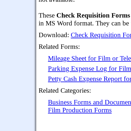
These
Check Requisition Forms
in MS Word format. They can be f
Download:
Check Requisition Fo
Related Forms:
Mileage Sheet for Film or Tel
Parking Expense Log for Film
Petty Cash Expense Report fo
Related Categories:
Business Forms and Documen
Film Production Forms