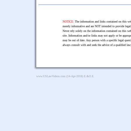
NOTICE:
The information and links contained on this web
merely informative and are NOT intended to provide legal 
Never rely solely on the information contained on this web
site. Information and/or links may not apply or be appropr
may be out of date. Any person with a specific legal ques
always consult with and seek the advice of a qualified l
www.USLawVideos.com
(14-Apr-2018) E.&O.E.