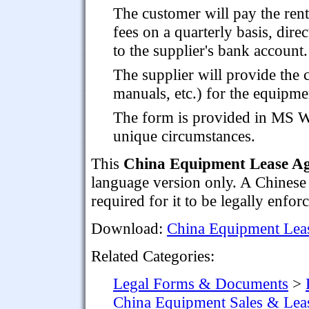
The customer will pay the rent
fees on a quarterly basis, direc
to the supplier's bank account.
The supplier will provide the
manuals, etc.) for the equipme
The form is provided in MS Wo
unique circumstances.
This
China Equipment Lease A
language version only. A Chinese
required for it to be legally enfor
Download:
China Equipment Lea
Related Categories:
Legal Forms & Documents
>
China Equipment Sales & Lea