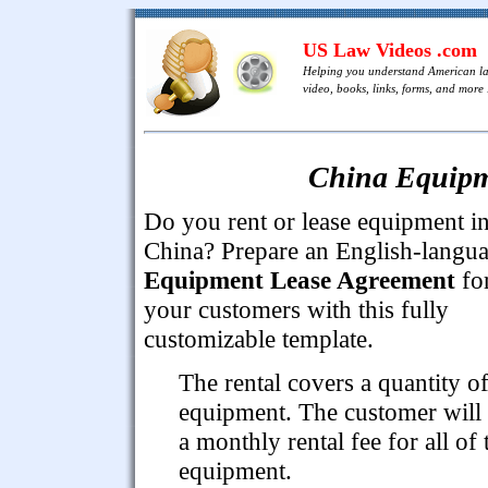
US Law Videos .com
Helping you understand American l
video, books, links, forms, and more .
China Equipm
Do you rent or lease equipment i
China? Prepare an English-langu
Equipment Lease Agreement
fo
your customers with this fully
customizable template.
The rental covers a quantity o
equipment. The customer will
a monthly rental fee for all of 
equipment.