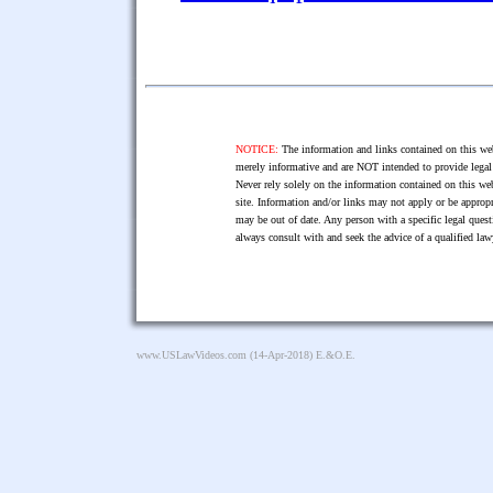
NOTICE:
The information and links contained on this web
merely informative and are NOT intended to provide legal 
Never rely solely on the information contained on this web
site. Information and/or links may not apply or be appropr
may be out of date. Any person with a specific legal ques
always consult with and seek the advice of a qualified l
www.USLawVideos.com
(14-Apr-2018) E.&O.E.