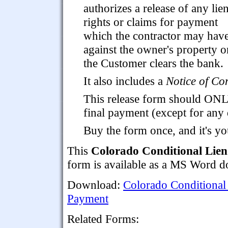
authorizes a release of any lie
rights or claims for payment
which the contractor may hav
against the owner's property o
the Customer clears the bank.
It also includes a
Notice of Co
This release form should ONL
final payment (except for any
Buy the form once, and it's yo
This
Colorado Conditional Lien
form is available as a MS Word 
Download:
Colorado Conditional
Payment
Related Forms: