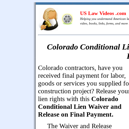
US Law Videos .com
Helping you understand American l
video, books, links, forms, and more .
Colorado Conditional Li
Colorado contractors, have you
received final payment for labor,
goods or services you supplied fo
construction project? Release you
lien rights with this
Colorado
Conditional Lien Waiver and
Release on Final Payment.
The Waiver and Release