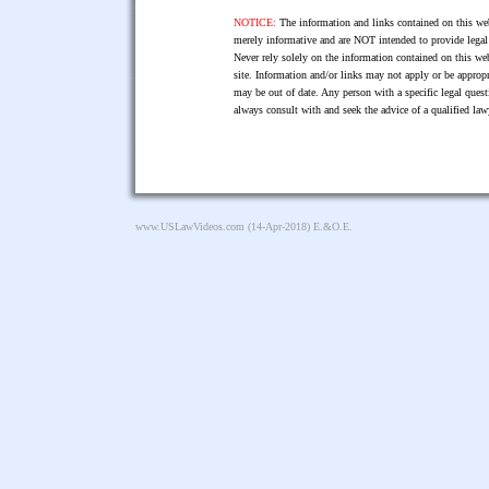
NOTICE:
The information and links contained on this web
merely informative and are NOT intended to provide legal 
Never rely solely on the information contained on this web
site. Information and/or links may not apply or be appropr
may be out of date. Any person with a specific legal ques
always consult with and seek the advice of a qualified l
www.USLawVideos.com
(14-Apr-2018) E.&O.E.