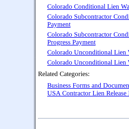
Colorado Conditional Lien Wa
Colorado Subcontractor Condi
Payment
Colorado Subcontractor Condi
Progress Payment
Colorado Unconditional Lien 
Colorado Unconditional Lien 
Related Categories:
Business Forms and Documen
USA Contractor Lien Release