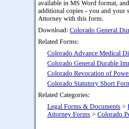
available in MS Word format, and i
additional copies - you and your
Attorney with this form.
Download:
Colorado General Dur
Related Forms:
Colorado Advance Medical Di
Colorado General Durable Im
Colorado Revocation of Power
Colorado Statutory Short For
Related Categories:
Legal Forms & Documents
>
Attorney Forms
>
Colorado P