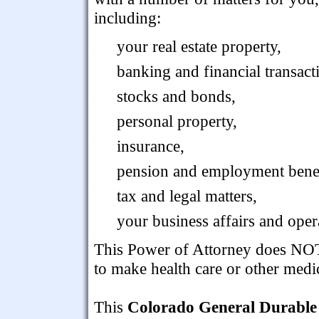
including:
your real estate property,
banking and financial transact
stocks and bonds,
personal property,
insurance,
pension and employment benef
tax and legal matters,
your business affairs and oper
This Power of Attorney does NOT 
to make health care or other medi
This
Colorado General Durable