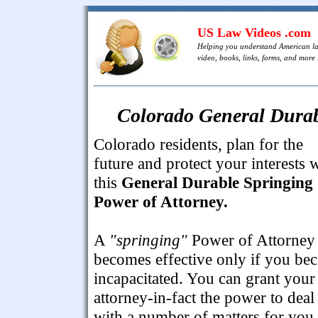
US Law Videos .com
Helping you understand American l
video, books, links, forms, and more .
Colorado General Durab
Colorado residents, plan for the
future and protect your interests 
this
General Durable Springing
Power of Attorney.
A
"springing"
Power of Attorney
becomes effective only if you be
incapacitated. You can grant your
attorney-in-fact the power to deal
with a number of matters for you,