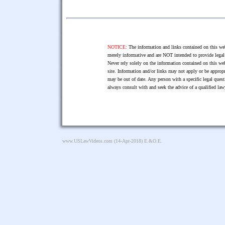
NOTICE:
The information and links contained on this web
merely informative and are NOT intended to provide legal 
Never rely solely on the information contained on this web
site. Information and/or links may not apply or be appropr
may be out of date. Any person with a specific legal ques
always consult with and seek the advice of a qualified l
www.USLawVideos.com
(14-Apr-2018) E.&O.E.