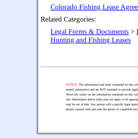
Colorado Fishing Lease Agre
Related Categories:
Legal Forms & Documents
>
Hunting and Fishing Leases
NOTICE:
The information and links contained on this web
merely informative and are NOT intended to provide legal 
Never rely solely on the information contained on this web
site. Information and/or links may not apply or be appropr
may be out of date. Any person with a specific legal ques
always consult with and seek the advice of a qualified l