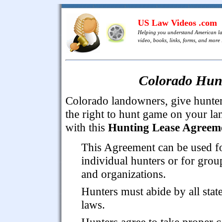
US Law Videos .com
Helping you understand American l
video, books, links, forms, and more .
Colorado Hun
Colorado landowners, give hunte
the right to hunt game on your la
with this
Hunting Lease Agreem
This Agreement can be used f
individual hunters or for grou
and organizations.
Hunters must abide by all stat
laws.
Hunters agree to take proper c