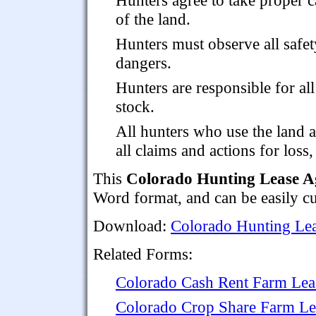
of the land.
Hunters must observe all safet
dangers.
Hunters are responsible for al
stock.
All hunters who use the land 
all claims and actions for loss
This
Colorado Hunting Lease 
Word format, and can be easily cu
Download:
Colorado Hunting Le
Related Forms:
Colorado Cash Rent Farm Lea
Colorado Crop Share Farm Le