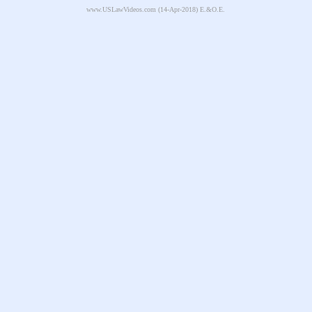
www.USLawVideos.com
(14-Apr-2018) E.&O.E.