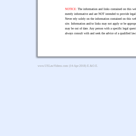
NOTICE:
The information and links contained on this web
merely informative and are NOT intended to provide legal 
Never rely solely on the information contained on this web
site. Information and/or links may not apply or be appropr
may be out of date. Any person with a specific legal ques
always consult with and seek the advice of a qualified l
www.USLawVideos.com
(14-Apr-2018) E.&O.E.