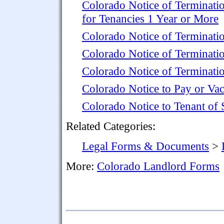
Colorado Notice of Terminati
for Tenancies 1 Year or More
Colorado Notice of Terminati
Colorado Notice of Terminati
Colorado Notice of Terminatio
Colorado Notice to Pay or Vac
Colorado Notice to Tenant of 
Related Categories:
Legal Forms & Documents
>
More:
Colorado Landlord Forms