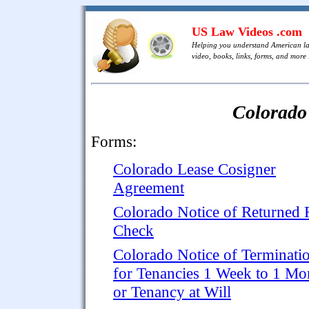
US Law Videos .com
Helping you understand American l
video, books, links, forms, and more .
Colorado
Forms:
Colorado Lease Cosigner
Agreement
Colorado Notice of Returned 
Check
Colorado Notice of Terminati
for Tenancies 1 Week to 1 Mo
or Tenancy at Will