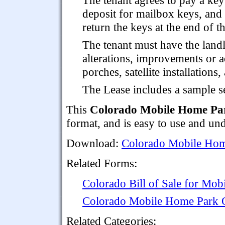
deposit for mailbox keys, and 
return the keys at the end of th
The tenant must have the land
alterations, improvements or a
porches, satellite installations
The Lease includes a sample se
This
Colorado Mobile Home Par
format, and is easy to use and un
Download:
Colorado Mobile Hom
Related Forms:
Colorado Bill of Sale for Mo
Colorado Mobile Home Park
Related Categories: