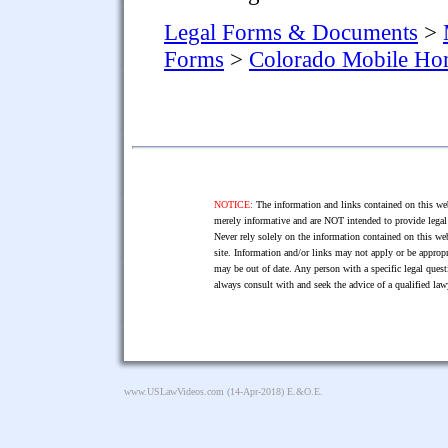
Legal Forms & Documents
>
Forms
>
Colorado Mobile H
NOTICE:
The information and links contained on this web
merely informative and are NOT intended to provide legal 
Never rely solely on the information contained on this web
site. Information and/or links may not apply or be appropr
may be out of date. Any person with a specific legal ques
always consult with and seek the advice of a qualified l
www.USLawVideos.com
(14-Apr-2018) E.&O.E.