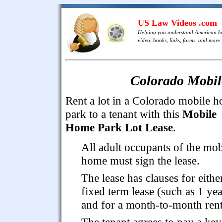
US Law Videos .com
Helping you understand American l
video, books, links, forms, and more .
Colorado Mobil
Rent a lot in a Colorado mobile 
park to a tenant with this
Mobile
Home Park Lot Lease
.
All adult occupants of the mob
home must sign the lease.
The lease has clauses for eithe
fixed term lease (such as 1 yea
and for a month-to-month rent
The tenant agrees to pay a key