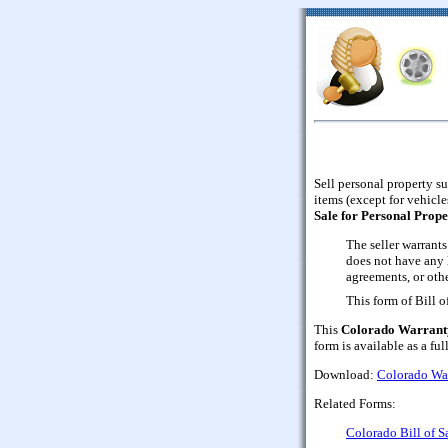
Sell personal property su
items (except for vehicle
Sale for Personal Prope
The seller warrants
does not have any 
agreements, or othe
This form of Bill 
This
Colorado Warranty 
form is available as a fu
Download:
Colorado Warr
Related Forms:
Colorado Bill of S