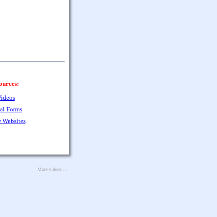
ources:
ideos
al Forms
 Websites
More videos ...