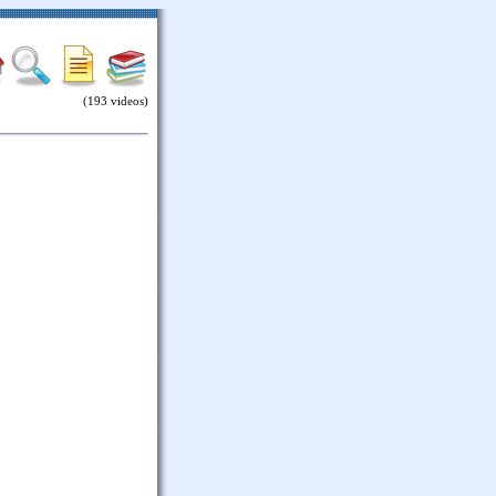
(193 videos)