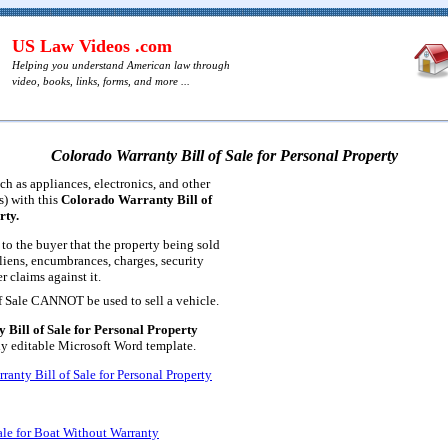
US Law Videos .com
Helping you understand American law through
video, books, links, forms, and more ...
Colorado Warranty Bill of Sale for Personal Property
ch as appliances, electronics, and other
s) with this
Colorado Warranty Bill of
rty.
 to the buyer that the property being sold
liens, encumbrances, charges, security
r claims against it.
of Sale CANNOT be used to sell a vehicle.
Bill of Sale for Personal Property
lly editable Microsoft Word template.
anty Bill of Sale for Personal Property
ale for Boat Without Warranty