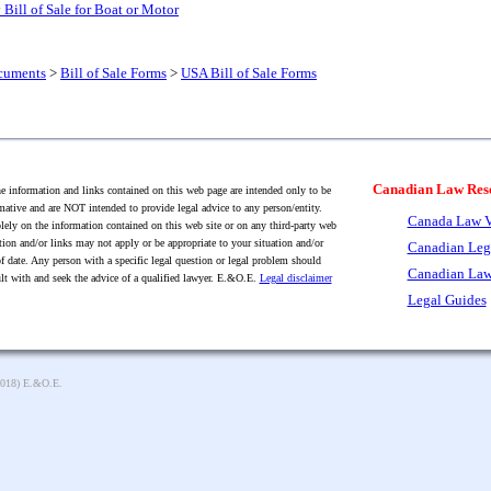
Bill of Sale for Boat or Motor
cuments
>
Bill of Sale Forms
>
USA Bill of Sale Forms
Canadian Law Res
 information and links contained on this web page are intended only to be
mative and are NOT intended to provide legal advice to any person/entity.
Canada Law V
lely on the information contained on this web site or on any third-party web
tion and/or links may not apply or be appropriate to your situation and/or
Canadian Leg
f date. Any person with a specific legal question or legal problem should
Canadian Law
lt with and seek the advice of a qualified lawyer. E.&O.E.
Legal disclaimer
Legal Guides
2018) E.&O.E.