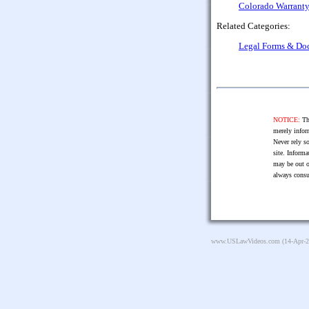
Colorado Warranty 
Related Categories:
Legal Forms & Do
NOTICE:
The
merely infor
Never rely so
site. Informa
may be out o
always consu
www.USLawVideos.com
(14-Apr-