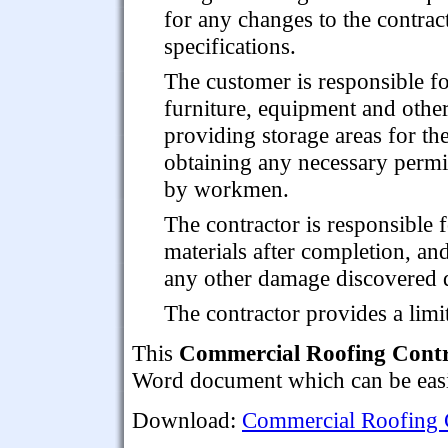
for any changes to the contrac
specifications.
The customer is responsible fo
furniture, equipment and other
providing storage areas for th
obtaining any necessary permis
by workmen.
The contractor is responsible 
materials after completion, and
any other damage discovered d
The contractor provides a lim
This
Commercial Roofing Cont
Word document which can be easil
Download:
Commercial Roofing 