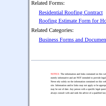
Related Forms:
Residential Roofing Contract
Roofing Estimate Form for Ho
Related Categories:
Business Forms and Documen
NOTICE:
The information and links contained on this web
merely informative and are NOT intended to provide legal 
Never rely solely on the information contained on this web
site. Information and/or links may not apply or be appropr
may be out of date. Any person with a specific legal ques
always consult with and seek the advice of a qualified l