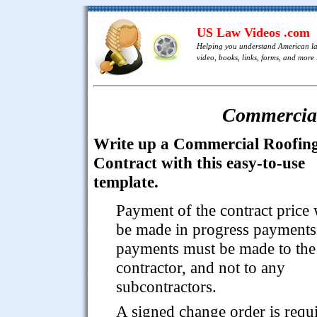
US Law Videos .com
Helping you understand American l
video, books, links, forms, and more .
Commercial
Write up a Commercial Roofin
Contract with this easy-to-use
template.
Payment of the contract price 
be made in progress payments.
payments must be made to the
contractor, and not to any
subcontractors.
A signed change order is requ