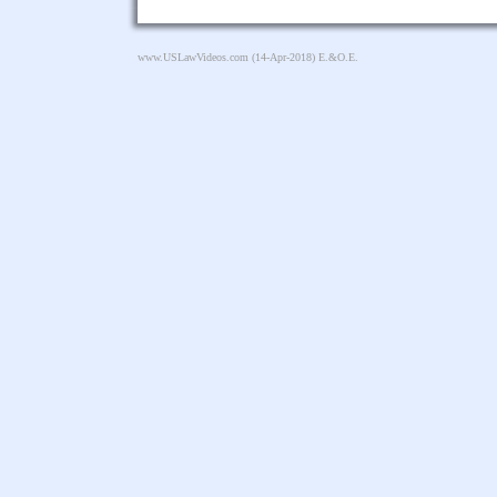
www.USLawVideos.com
(14-Apr-2018) E.&O.E.