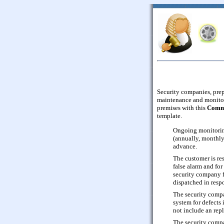
Security companies, prepa
maintenance and monitor
premises with this
Comme
template.
Ongoing monitoring
(annually, monthly,
advance.
The customer is res
false alarm and for
security company f
dispatched in resp
The security compa
system for defects 
not include an repl
The security comp