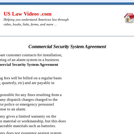
US Law Videos .com
Helping you understand American law through
video, books, links, forms, and more ...
Commercial Security System Agreement
re customer contracts for installation,
ing of an alarm system in a business
rcial Security System Agreement
 fees will be billed on a regular basis
 quarterly, etc) and are payable in
ponsible for any fines resulting from a
 any dispatch charges charged to the
or police or emergency personnel
onse to an alarm.
ny gives a limited warranty on the
in material or workmanship, but this does
aceable materials such as batteries.
any does not guarantee against system