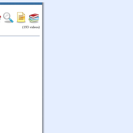
(193 videos)