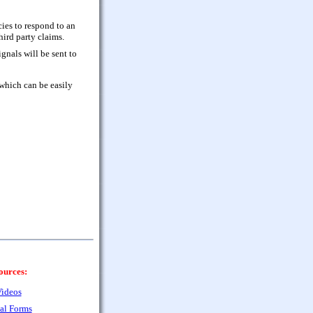
cies to respond to an
ird party claims.
gnals will be sent to
which can be easily
ources:
ideos
al Forms