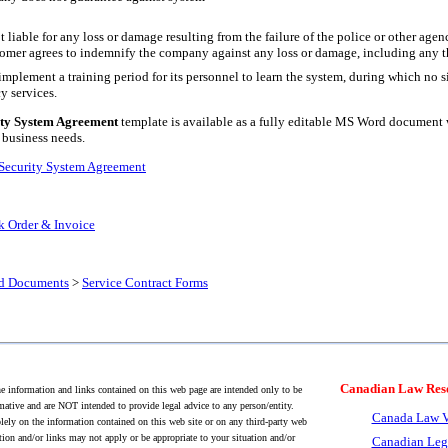
liable for any loss or damage resulting from the failure of the police or other agen
tomer agrees to indemnify the company against any loss or damage, including any th
mplement a training period for its personnel to learn the system, during which no si
y services.
ty System Agreement
template is available as a fully editable MS Word document 
 business needs.
Security System Agreement
 Order & Invoice
nd Documents
>
Service Contract Forms
Canadian Law Res
 information and links contained on this web page are intended only to be
mative and are NOT intended to provide legal advice to any person/entity.
Canada Law V
lely on the information contained on this web site or on any third-party web
tion and/or links may not apply or be appropriate to your situation and/or
Canadian Leg