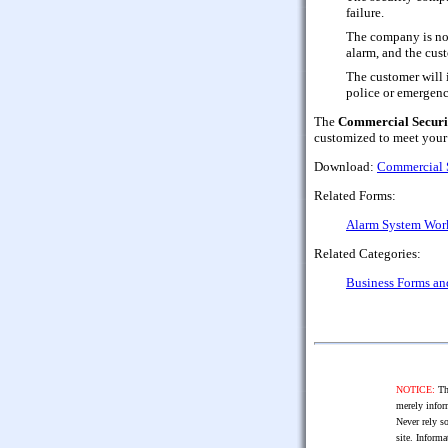
failure.
The company is not 
alarm, and the cus
The customer will i
police or emergenc
The
Commercial Securi
customized to meet your
Download:
Commercial 
Related Forms:
Alarm System Work
Related Categories:
Business Forms a
NOTICE:
The
merely infor
Never rely so
site. Informa