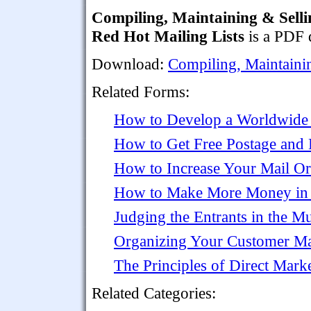
Compiling, Maintaining & Selli
Red Hot Mailing Lists
is a PDF 
Download:
Compiling, Maintaini
Related Forms:
How to Develop a Worldwide 
How to Get Free Postage and
How to Increase Your Mail Or
How to Make More Money in
Judging the Entrants in the M
Organizing Your Customer Mai
The Principles of Direct Mark
Related Categories: