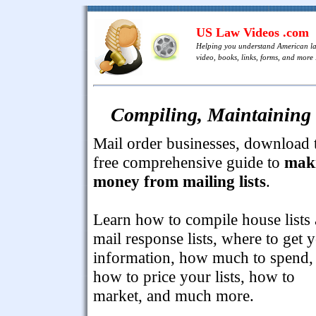
US Law Videos .com
Helping you understand American l
video, books, links, forms, and more .
Compiling, Maintaining 
Mail order businesses, download 
free comprehensive guide to
mak
money from mailing lists
.
Learn how to compile house lists
mail response lists, where to get 
information, how much to spend,
how to price your lists, how to
market, and much more.