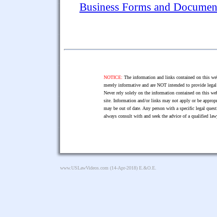
Business Forms and Documen
NOTICE:
The information and links contained on this web
merely informative and are NOT intended to provide legal 
Never rely solely on the information contained on this web
site. Information and/or links may not apply or be appropr
may be out of date. Any person with a specific legal ques
always consult with and seek the advice of a qualified l
www.USLawVideos.com
(14-Apr-2018) E.&O.E.