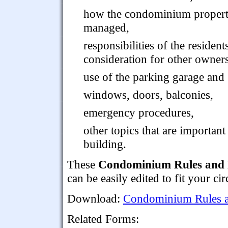
how the condominium propert
managed,
responsibilities of the residen
consideration for other owners
use of the parking garage and 
windows, doors, balconies,
emergency procedures,
other topics that are importan
building.
These
Condominium Rules and 
can be easily edited to fit your ci
Download:
Condominium Rules a
Related Forms: