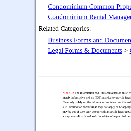
Condominium Common Prope
Condominium Rental Manage
Related Categories:
Business Forms and Documen
Legal Forms & Documents
>
NOTICE:
The information and links contained on this web
merely informative and are NOT intended to provide legal 
Never rely solely on the information contained on this web
site. Information and/or links may not apply or be appropr
may be out of date. Any person with a specific legal ques
always consult with and seek the advice of a qualified l