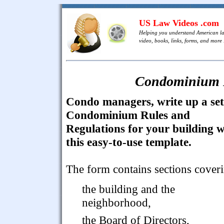
US Law Videos .com
Helping you understand American l
video, books, links, forms, and more .
Condominium R
Condo managers, write up a set
Condominium Rules and
Regulations for your building w
this easy-to-use template.
The form contains sections cover
the building and the
neighborhood,
the Board of Directors,