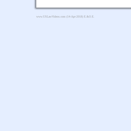
www.USLawVideos.com
(14-Apr-2018) E.&O.E.