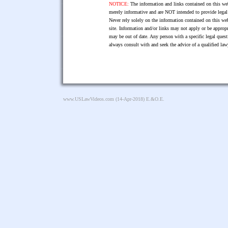
NOTICE:
The information and links contained on this web
merely informative and are NOT intended to provide legal 
Never rely solely on the information contained on this web
site. Information and/or links may not apply or be appropr
may be out of date. Any person with a specific legal ques
always consult with and seek the advice of a qualified l
www.USLawVideos.com
(14-Apr-2018) E.&O.E.