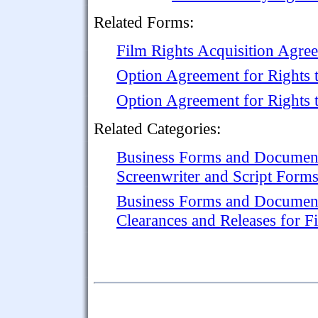
Related Forms:
Film Rights Acquisition Agre
Option Agreement for Rights t
Option Agreement for Rights 
Related Categories:
Business Forms and Documen
Screenwriter and Script Form
Business Forms and Documen
Clearances and Releases for F