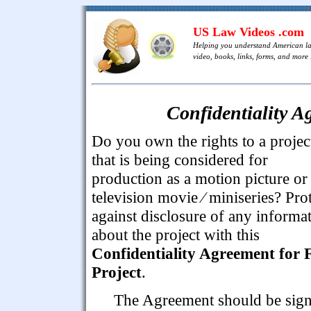
US Law Videos .com
Helping you understand American l
video, books, links, forms, and more .
Confidentiality A
Do you own the rights to a projec
that is being considered for
production as a motion picture or
television movie ⁄ miniseries? Pro
against disclosure of any informa
about the project with this
Confidentiality Agreement for 
Project
.
The Agreement should be sig