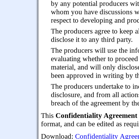
by any potential producers wi
whom you have discussions w
respect to developing and prod
The producers agree to keep al
disclose it to any third party.
The producers will use the inf
evaluating whether to proceed 
material, and will only disclo
been approved in writing by th
The producers undertake to in
disclosure, and from all actions
breach of the agreement by t
This
Confidentiality Agreement 
format, and can be edited as requi
Download:
Confidentiality Agree