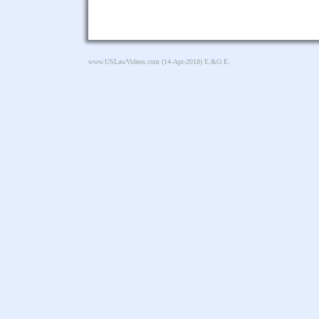
www.USLawVideos.com
(14-Apr-2018) E.&O.E.