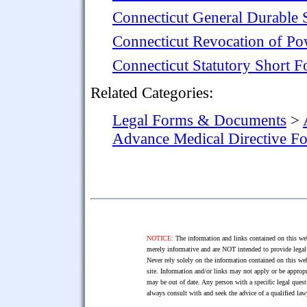
Connecticut General Durable 
Connecticut Revocation of Po
Connecticut Statutory Short 
Related Categories:
Legal Forms & Documents
>
Advance Medical Directive F
NOTICE:
The information and links contained on this web
merely informative and are NOT intended to provide legal 
Never rely solely on the information contained on this web
site. Information and/or links may not apply or be appropr
may be out of date. Any person with a specific legal ques
always consult with and seek the advice of a qualified l