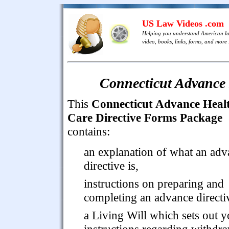
US Law Videos .com
Helping you understand American l
video, books, links, forms, and more .
Connecticut Advance 
This
Connecticut Advance Heal
Care Directive Forms Package
contains:
an explanation of what an adv
directive is,
instructions on preparing and
completing an advance directi
a Living Will which sets out y
instructions regarding withdr