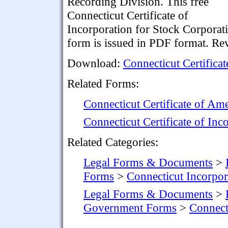
Recording Division. This free
Connecticut Certificate of
Incorporation for Stock Corporat
form is issued in PDF format. Re
Download:
Connecticut Certifica
Related Forms:
Connecticut Certificate of A
Connecticut Certificate of In
Related Categories:
Legal Forms & Documents
>
Forms
>
Connecticut Incorpo
Legal Forms & Documents
>
Government Forms
>
Connect