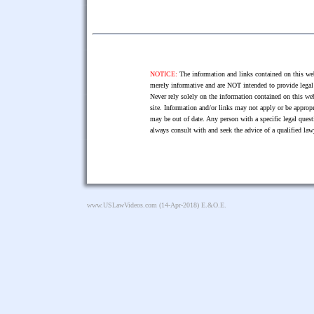
NOTICE:
The information and links contained on this web
merely informative and are NOT intended to provide legal 
Never rely solely on the information contained on this web
site. Information and/or links may not apply or be appropr
may be out of date. Any person with a specific legal ques
always consult with and seek the advice of a qualified l
www.USLawVideos.com
(14-Apr-2018) E.&O.E.