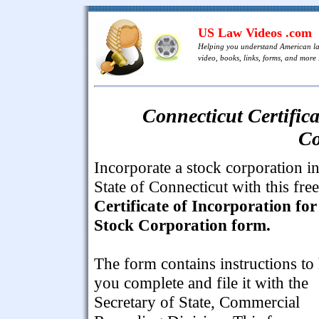
US Law Videos .com
Helping you understand American l
video, books, links, forms, and more .
Connecticut Certifica
Co
Incorporate a stock corporation in
State of Connecticut with this free
Certificate of Incorporation for
Stock Corporation form.
The form contains instructions to
you complete and file it with the
Secretary of State, Commercial