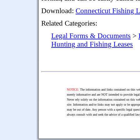
Download:
Connecticut Fishing 
Related Categories:
Legal Forms & Documents
>
Hunting and Fishing Leases
NOTICE:
The information and links contained on this web
merely informative and are NOT intended to provide legal 
Never rely solely on the information contained on this web
site. Information and/or links may not apply or be appropr
may be out of date. Any person with a specific legal ques
always consult with and seek the advice of a qualified l