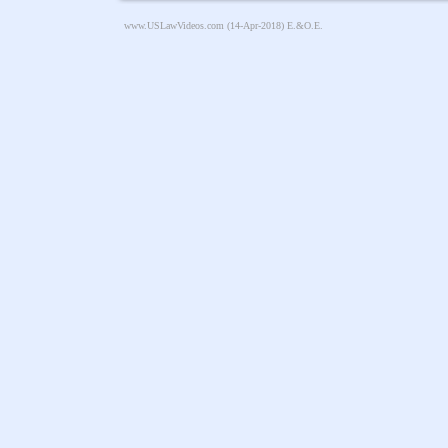
www.USLawVideos.com
(14-Apr-2018) E.&O.E.