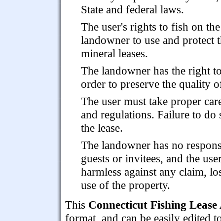
State and federal laws.
The user's rights to fish on the
landowner to use and protect t
mineral leases.
The landowner has the right to
order to preserve the quality of
The user must take proper care
and regulations. Failure to do 
the lease.
The landowner has no responsibi
guests or invitees, and the us
harmless against any claim, lo
use of the property.
This
Connecticut Fishing Lease
format, and can be easily edited t