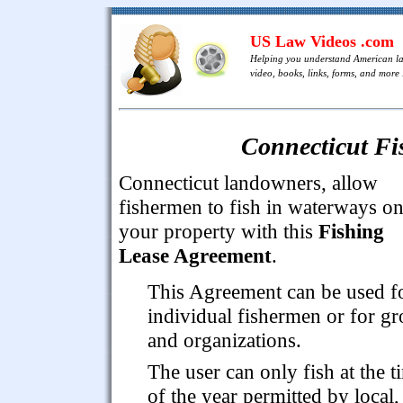
US Law Videos .com
Helping you understand American l
video, books, links, forms, and more .
Connecticut Fi
Connecticut landowners, allow
fishermen to fish in waterways o
your property with this
Fishing
Lease Agreement
.
This Agreement can be used f
individual fishermen or for g
and organizations.
The user can only fish at the t
of the year permitted by local,