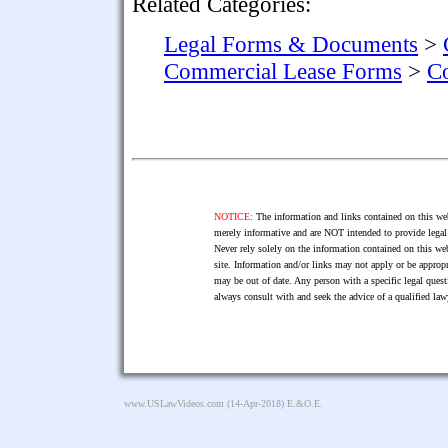
Related Categories:
Legal Forms & Documents
>
Commercial Lease Forms
>
Co
NOTICE:
The information and links contained on this web
merely informative and are NOT intended to provide legal 
Never rely solely on the information contained on this web
site. Information and/or links may not apply or be appropr
may be out of date. Any person with a specific legal ques
always consult with and seek the advice of a qualified l
www.USLawVideos.com
(14-Apr-2018) E.&O.E.