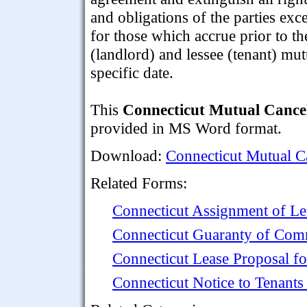
and obligations of the parties exc
for those which accrue prior to th
(landlord) and lessee (tenant) mutu
specific date.
This
Connecticut Mutual Cancel
provided in MS Word format.
Download:
Connecticut Mutual C
Related Forms:
Connecticut Assignment of Le
Connecticut Guaranty of Com
Connecticut Lease Proposal f
Connecticut Notice to Tenant