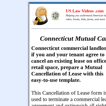
US Law Videos .com
Helping you understand American l
video, books, links, forms, and more .
Connecticut Mutual Can
Connecticut commercial landlor
if you and your tenant agree to
cancel an existing lease on offic
retail space, prepare a Mutual
Cancellation of Lease with this
easy-to-use template.
This Cancellation of Lease form i
used to terminate a commercial le
agreement and extinguish all righ